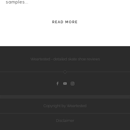
samples…
READ MORE
Weartested - detailed skate shoe reviews
Copyright by Weartested
Disclaimer