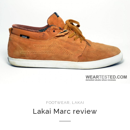
FOOTWEAR
,
LAKAI
Lakai Marc review