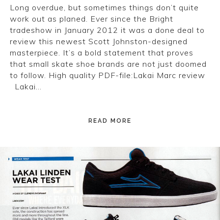
Long overdue, but sometimes things don’t quite
work out as planed. Ever since the Bright
tradeshow in January 2012 it was a done deal to
review this newest Scott Johnston-designed
masterpiece. It’s a bold statement that proves
that small skate shoe brands are not just doomed
to follow. High quality PDF-file:Lakai Marc review
Lakai…
READ MORE