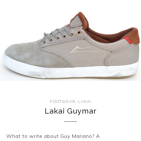
FOOTWEAR
,
LAKAI
Lakai Guymar
What to write about Guy Mariano? A