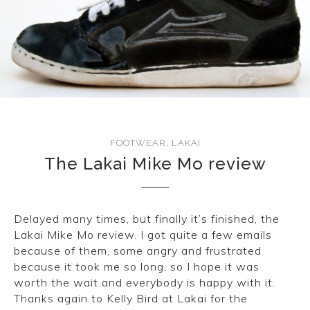
FOOTWEAR
,
LAKAI
The Lakai Mike Mo review
Delayed many times, but finally it’s finished, the
Lakai Mike Mo review. I got quite a few emails
because of them, some angry and frustrated
because it took me so long, so I hope it was
worth the wait and everybody is happy with it.
Thanks again to Kelly Bird at Lakai for the