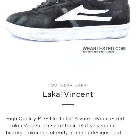
FOOTWEAR
,
LAKAI
Lakai Vincent
High Quality PDF file: Lakai Alvarez Weartested
Lakai Vincent Despite their relatively young
history, Lakai has already dropped designs that