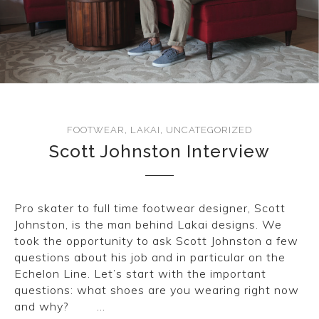
FOOTWEAR
,
LAKAI
,
UNCATEGORIZED
Scott Johnston Interview
Pro skater to full time footwear designer, Scott
Johnston, is the man behind Lakai designs. We
took the opportunity to ask Scott Johnston a few
questions about his job and in particular on the
Echelon Line. Let’s start with the important
questions: what shoes are you wearing right now
and why? …