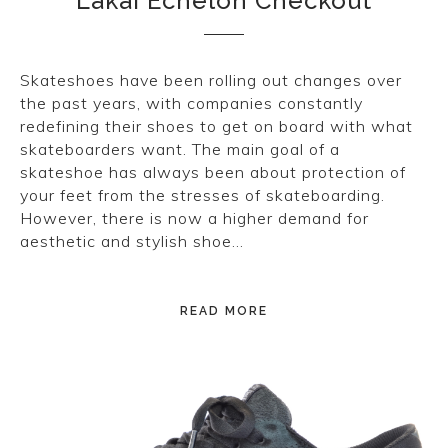
Lakai Echelon Checkout
Skateshoes have been rolling out changes over
the past years, with companies constantly
redefining their shoes to get on board with what
skateboarders want. The main goal of a
skateshoe has always been about protection of
your feet from the stresses of skateboarding.
However, there is now a higher demand for
aesthetic and stylish shoe…
READ MORE