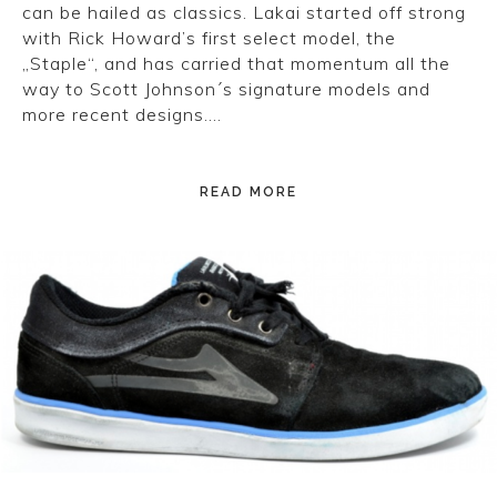
can be hailed as classics. Lakai started off strong
with Rick Howard’s first select model, the
„Staple“, and has carried that momentum all the
way to Scott Johnson´s signature models and
more recent designs….
READ MORE