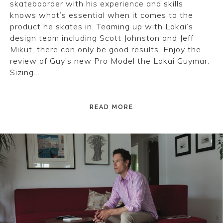
skateboarder with his experience and skills
knows what’s essential when it comes to the
product he skates in. Teaming up with Lakai’s
design team including Scott Johnston and Jeff
Mikut, there can only be good results. Enjoy the
review of Guy’s new Pro Model the Lakai Guymar.
Sizing…
READ MORE