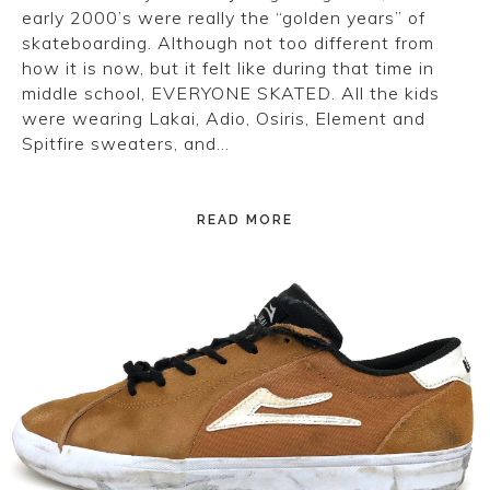
early 2000’s were really the “golden years” of
skateboarding. Although not too different from
how it is now, but it felt like during that time in
middle school, EVERYONE SKATED. All the kids
were wearing Lakai, Adio, Osiris, Element and
Spitfire sweaters, and…
READ MORE