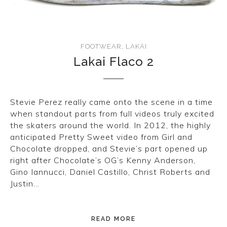
FOOTWEAR
,
LAKAI
Lakai Flaco 2
Stevie Perez really came onto the scene in a time
when standout parts from full videos truly excited
the skaters around the world. In 2012, the highly
anticipated Pretty Sweet video from Girl and
Chocolate dropped, and Stevie’s part opened up
right after Chocolate’s OG’s Kenny Anderson,
Gino Iannucci, Daniel Castillo, Christ Roberts and
Justin…
READ MORE