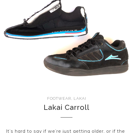
CONVERSE
LAKAI
HUF
DC
FOOTWEAR
,
LAKAI
Lakai Carroll
It’s hard to say if we’re just getting older, or if the