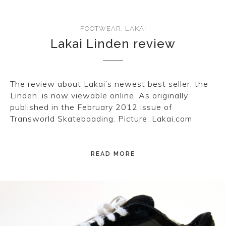
FOOTWEAR
,
LAKAI
Lakai Linden review
The review about Lakai’s newest best seller, the
Linden, is now viewable online. As originally
published in the February 2012 issue of
Transworld Skateboading. Picture: Lakai.com
READ MORE