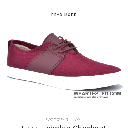
READ MORE
FOOTWEAR
,
LAKAI