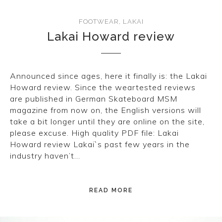
FOOTWEAR
,
LAKAI
Lakai Howard review
Announced since ages, here it finally is: the Lakai
Howard review. Since the weartested reviews
are published in German Skateboard MSM
magazine from now on, the English versions will
take a bit longer until they are online on the site,
please excuse. High quality PDF file: Lakai
Howard review Lakai`s past few years in the
industry haven’t…
READ MORE