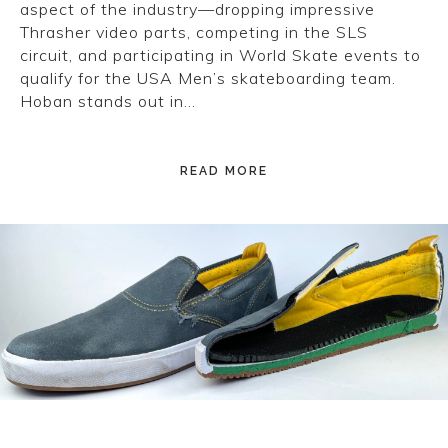
aspect of the industry—dropping impressive
Thrasher video parts, competing in the SLS
circuit, and participating in World Skate events to
qualify for the USA Men’s skateboarding team.
Hoban stands out in…
READ MORE