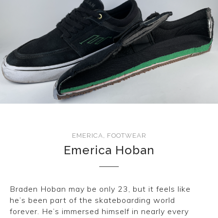
CONVERSE
LAKAI
HUF
DC
EMERICA
,
FOOTWEAR
Emerica Hoban
Braden Hoban may be only 23, but it feels like
he’s been part of the skateboarding world
forever. He’s immersed himself in nearly every