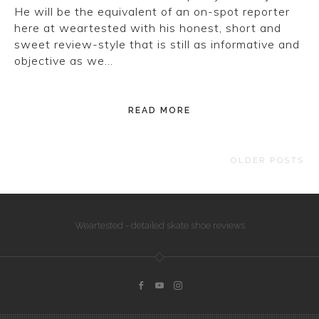
He will be the equivalent of an on-spot reporter
here at weartested with his honest, short and
sweet review-style that is still as informative and
objective as we…
READ MORE
OLDER POSTS
Weartested - detailed skate shoe reviews