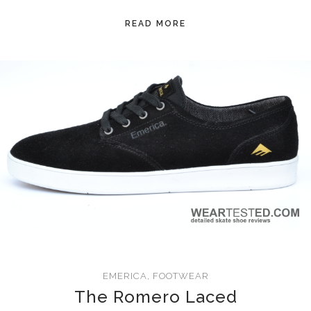
READ MORE
EMERICA
,
FOOTWEAR
The Romero Laced