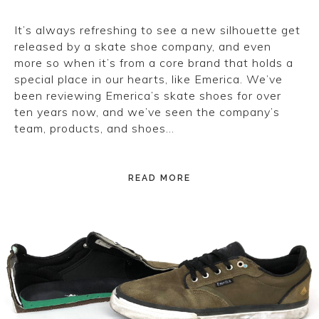
It’s always refreshing to see a new silhouette get
released by a skate shoe company, and even
more so when it’s from a core brand that holds a
special place in our hearts, like Emerica. We’ve
been reviewing Emerica’s skate shoes for over
ten years now, and we’ve seen the company’s
team, products, and shoes…
READ MORE