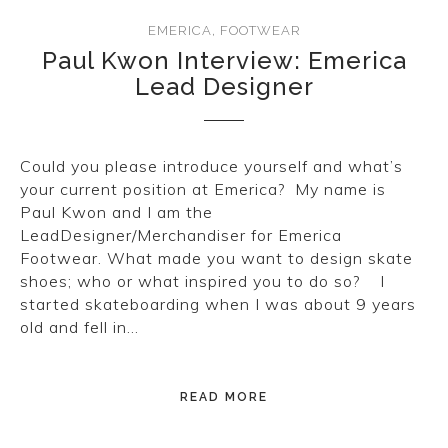
EMERICA
,
FOOTWEAR
Paul Kwon Interview: Emerica
Lead Designer
Could you please introduce yourself and what’s
your current position at Emerica? My name is
Paul Kwon and I am the
LeadDesigner/Merchandiser for Emerica
Footwear. What made you want to design skate
shoes; who or what inspired you to do so? I
started skateboarding when I was about 9 years
old and fell in…
READ MORE