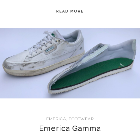
READ MORE
EMERICA
,
FOOTWEAR
Emerica Gamma