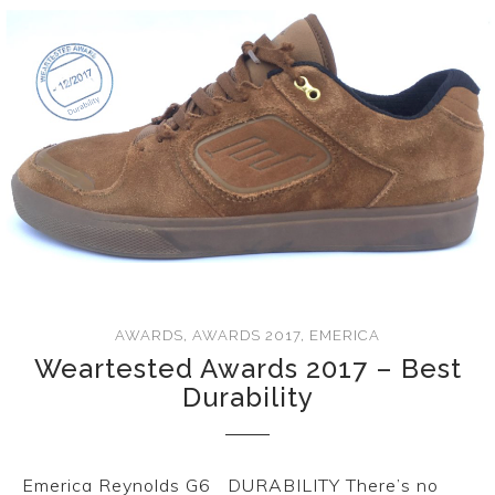
AWARDS
,
AWARDS 2017
,
EMERICA
Weartested Awards 2017 – Best
Durability
Emerica Reynolds G6 DURABILITY There’s no