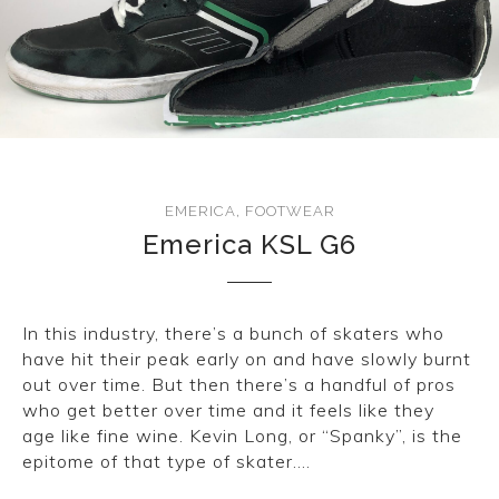
EMERICA
,
FOOTWEAR
Emerica KSL G6
In this industry, there’s a bunch of skaters who
have hit their peak early on and have slowly burnt
out over time. But then there’s a handful of pros
who get better over time and it feels like they
age like fine wine. Kevin Long, or “Spanky”, is the
epitome of that type of skater….