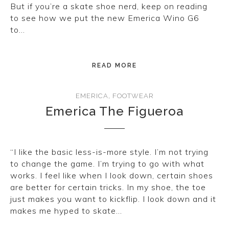
But if you’re a skate shoe nerd, keep on reading
to see how we put the new Emerica Wino G6
to…
READ MORE
EMERICA
,
FOOTWEAR
Emerica The Figueroa
“I like the basic less-is-more style. I’m not trying
to change the game. I’m trying to go with what
works. I feel like when I look down, certain shoes
are better for certain tricks. In my shoe, the toe
just makes you want to kickflip. I look down and it
makes me hyped to skate…