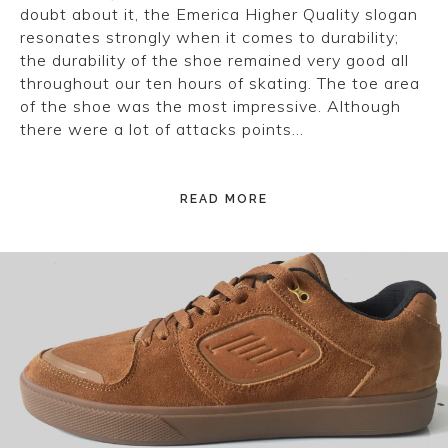
doubt about it, the Emerica Higher Quality slogan
resonates strongly when it comes to durability;
the durability of the shoe remained very good all
throughout our ten hours of skating. The toe area
of the shoe was the most impressive. Although
there were a lot of attacks points…
READ MORE