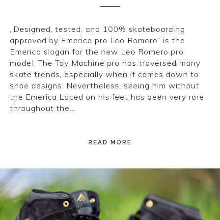
„Designed, tested, and 100% skateboarding
approved by Emerica pro Leo Romero“ is the
Emerica slogan for the new Leo Romero pro
model. The Toy Machine pro has traversed many
skate trends, especially when it comes down to
shoe designs. Nevertheless, seeing him without
the Emerica Laced on his feet has been very rare
throughout the…
READ MORE