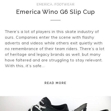
EMERICA
,
FOOTWEAR
Emerica Wino G6 Slip Cup
There’s a lot of players in this skate industry of
ours. Companies enter the scene with flashy
adverts and videos while others exit quietly with
no remembrance of their team riders. There’s a lot
of heritage and legacy brands as well, but many
have faltered and are struggling to stay relevant.
With this, it’s safe…
READ MORE