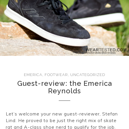
EMERICA
,
FOOTWEAR
,
UNCATEGORIZED
Guest-review: the Emerica
Reynolds
Let’s welcome your new guest-reviewer, Stefan
Lind. He proved to be just the right mix of skate
rat and A-class shoe nerd to qualify for the job.