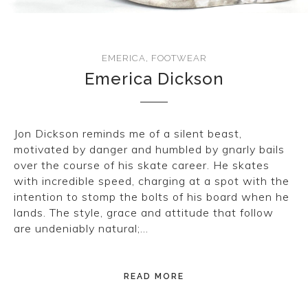
EMERICA
,
FOOTWEAR
Emerica Dickson
Jon Dickson reminds me of a silent beast,
motivated by danger and humbled by gnarly bails
over the course of his skate career. He skates
with incredible speed, charging at a spot with the
intention to stomp the bolts of his board when he
lands. The style, grace and attitude that follow
are undeniably natural;…
READ MORE