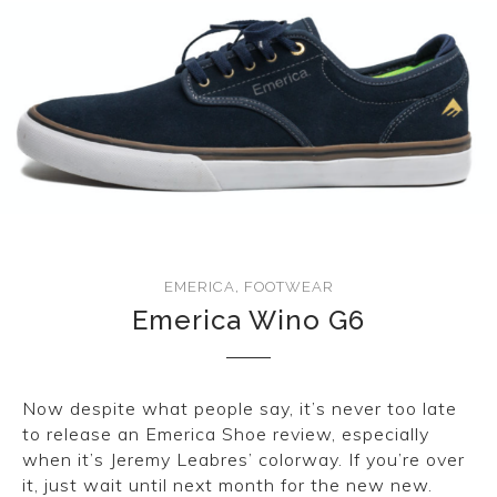
EMERICA
,
FOOTWEAR
Emerica Wino G6
Now despite what people say, it’s never too late
to release an Emerica Shoe review, especially
when it’s Jeremy Leabres’ colorway. If you’re over
it, just wait until next month for the new new.