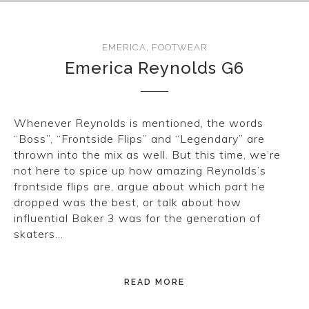
EMERICA
,
FOOTWEAR
Emerica Reynolds G6
Whenever Reynolds is mentioned, the words
“Boss”, “Frontside Flips” and “Legendary” are
thrown into the mix as well. But this time, we’re
not here to spice up how amazing Reynolds’s
frontside flips are, argue about which part he
dropped was the best, or talk about how
influential Baker 3 was for the generation of
skaters…
READ MORE