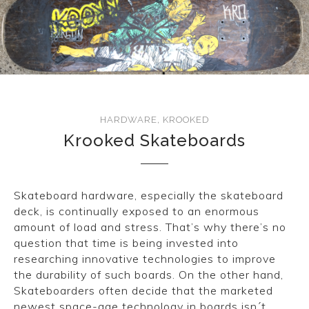
CONVERSE
LAKAI
HUF
DC
HARDWARE
,
KROOKED
Krooked Skateboards
Skateboard hardware, especially the skateboard
deck, is continually exposed to an enormous
amount of load and stress. That’s why there’s no
question that time is being invested into
researching innovative technologies to improve
the durability of such boards. On the other hand,
Skateboarders often decide that the marketed
newest space-age technology in boards isn´t