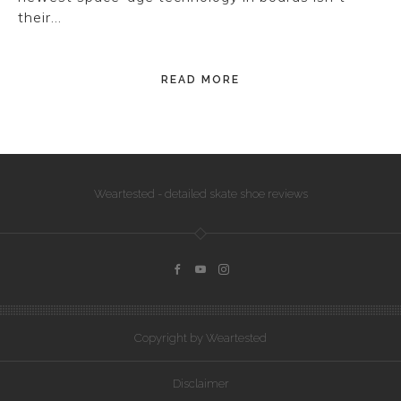
their…
READ MORE
Weartested - detailed skate shoe reviews
Copyright by Weartested
Disclaimer