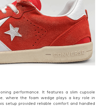
ioning performance. It features a slim cupsole
le, where the foam wedge plays a key role in
his setup provided reliable comfort and handled