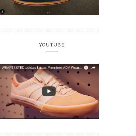
YOUTUBE