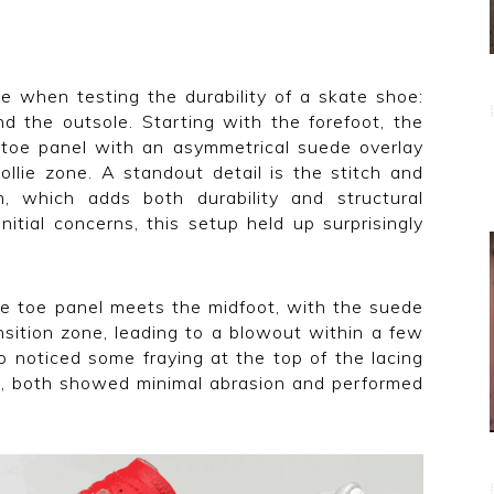
e when testing the durability of a skate shoe:
nd the outsole. Starting with the forefoot, the
toe panel with an asymmetrical suede overlay
ollie zone. A standout detail is the stitch and
m, which adds both durability and structural
nitial concerns, this setup held up surprisingly
e toe panel meets the midfoot, with the suede
sition zone, leading to a blowout within a few
o noticed some fraying at the top of the lacing
le, both showed minimal abrasion and performed