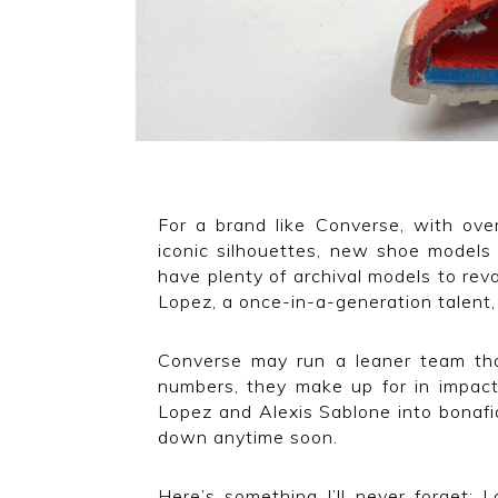
For a brand like Converse, with ove
iconic silhouettes, new shoe models
have plenty of archival models to r
Lopez, a once-in-a-generation talent
Converse may run a leaner team than
numbers, they make up for in impact.
Lopez and Alexis Sablone into bonafi
down anytime soon.
Here’s something I’ll never forget: