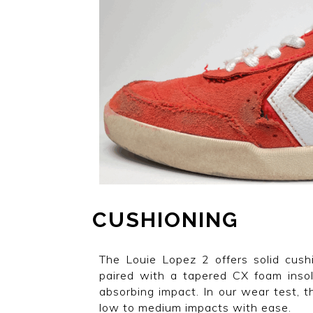
CUSHIONING
The Louie Lopez 2 offers solid cush
paired with a tapered CX foam inso
absorbing impact. In our wear test, t
low to medium impacts with ease.