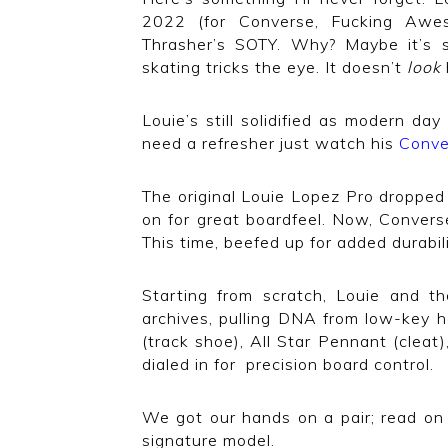
2022 (for Converse, Fucking Awes
Thrasher’s SOTY. Why? Maybe it’s s
skating tricks the eye. It doesn’t
look
Louie’s still solidified as modern day
need a refresher just watch his
Conve
The original Louie Lopez Pro dropped 
on for great boardfeel. Now, Conver
This time, beefed up for added durabil
Starting from scratch, Louie and 
archives, pulling DNA from low-key h
(track shoe), All Star Pennant (cleat)
dialed in for precision board control.
We got our hands on a pair; read on 
signature model.