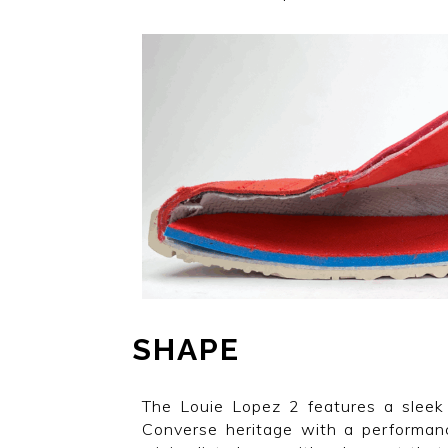
SHAPE
The Louie Lopez 2 features a sleek 
Converse heritage with a performanc