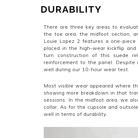
DURABILITY
There are three key areas to evaluat
the toe area, the midfoot section, a
Louie Lopez 2 features a one-piece 
placed in the high-wear kickflip and 
turn construction of this suede ri
reinforcement to the panel. Despite i
well during our 10-hour wear test.
Most visible wear appeared where th
showing more breakdown in that tran
sessions. In the midfoot area, we als
collar. As for the cupsole and outso
well in terms of durability.