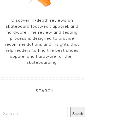
Discover in-depth reviews on
skateboard footwear, apparel, and
hardware. The review and testing
process is designed to provide
recommendations and insights that
help readers to find the best shoes,
apparel and hardware for their
skateboarding.
SEARCH
Search
Search