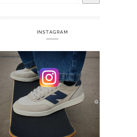
INSTAGRAM