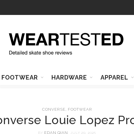
FOOTWEAR
HARDWARE
APPAREL
CONVERSE
,
FOOTWEAR
nverse Louie Lopez Pr
EDAN QIAN
BY
, JULY 29, 2025