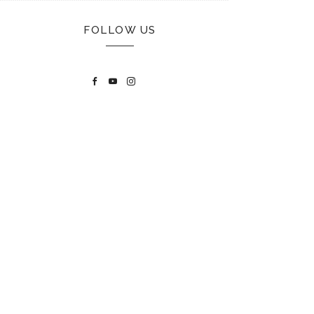
FOLLOW US