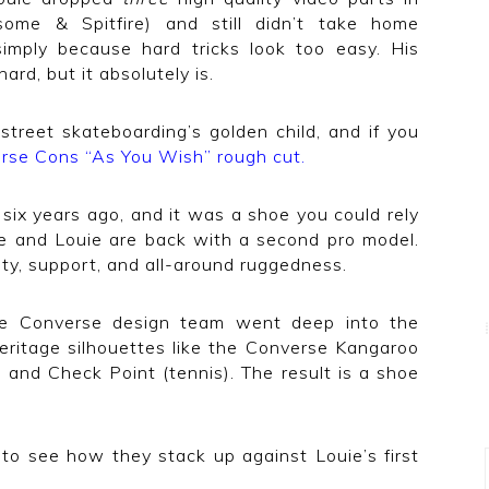
ome & Spitfire) and still didn’t take home
imply because hard tricks look too easy. His
hard, but it absolutely is.
 street skateboarding’s golden child, and if you
rse Cons “As You Wish” rough cut
.
six years ago, and it was a shoe you could rely
se and Louie are back with a second pro model.
ity, support, and all-around ruggedness.
the Converse design team went deep into the
eritage silhouettes like the Converse Kangaroo
, and Check Point (tennis). The result is a shoe
to see how they stack up against Louie’s first