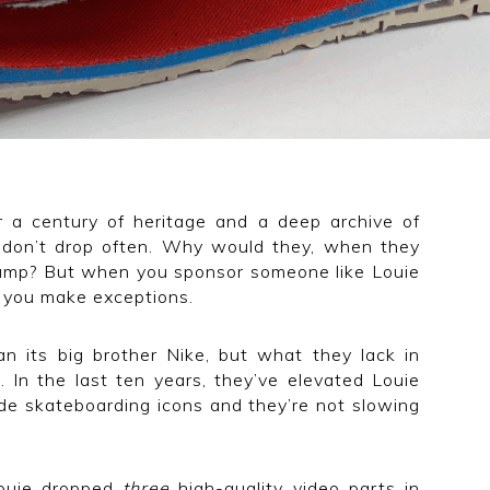
r a century of heritage and a deep archive of
 don’t drop often. Why would they, when they
evamp? But when you sponsor someone like Louie
, you make exceptions.
 its big brother Nike, but what they lack in
 In the last ten years, they’ve elevated Louie
de skateboarding icons and they’re not slowing
 Louie dropped
three
high-quality video parts in