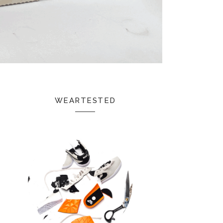
WEARTESTED