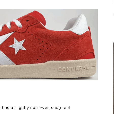
 has a slightly narrower, snug feel.