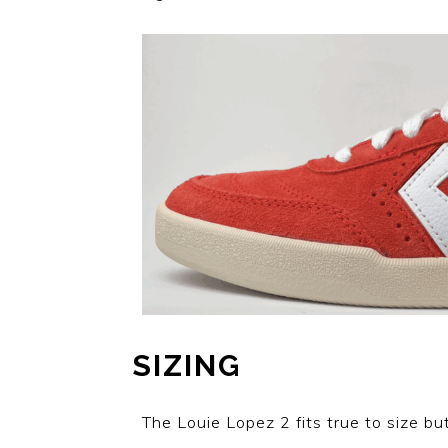
SIZING
The Louie Lopez 2 fits true to size but