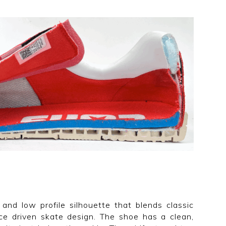
and low profile silhouette that blends classic
e driven skate design. The shoe has a clean,