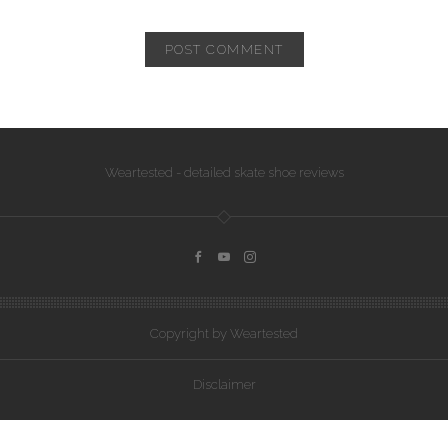
Weartested - detailed skate shoe reviews
Copyright by Weartested
Disclaimer