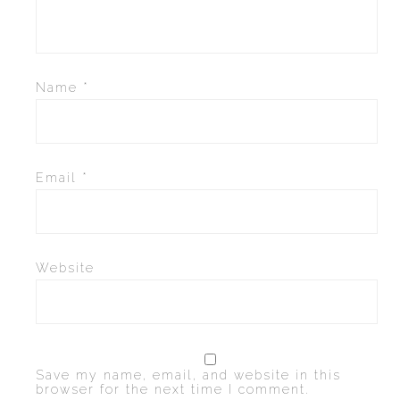
CONVERSE
LAKAI
Name
*
HUF
DC
Email
*
Website
Save my name, email, and website in this
browser for the next time I comment.