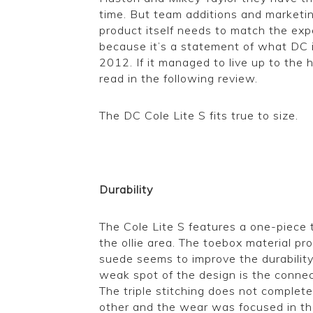
time. But team additions and marketin
product itself needs to match the ex
because it’s a statement of what DC i
2012. If it managed to live up to the 
read in the following review.
The DC Cole Lite S fits true to size.
Durability
The Cole Lite S features a one-piece 
the ollie area. The toebox material pr
suede seems to improve the durability
weak spot of the design is the conne
The triple stitching does not complet
other and the wear was focused in the