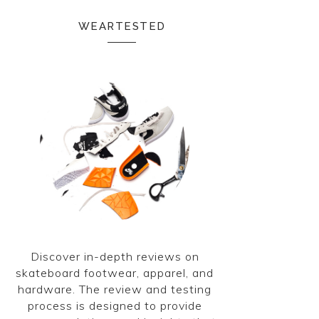
WEARTESTED
Discover in-depth reviews on
skateboard footwear, apparel, and
hardware. The review and testing
process is designed to provide