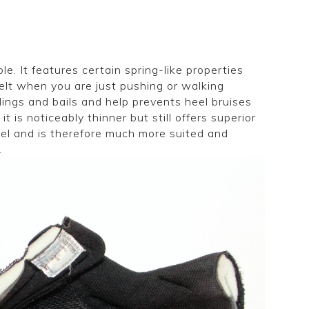
e. It features certain spring-like properties
felt when you are just pushing or walking
dings and bails and help prevents heel bruises
 it is noticeably thinner but still offers superior
del and is therefore much more suited and
.