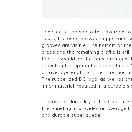
The side of the sole offers average to
hours, the edge between upper and so
grooves are visible. The bottom of th
areas and the remaining profile is stil
feature would be the construction of 
providing the option for hidden laces. 
an average length of time. The heel a
The rubberized DC logo, as well as t
inner material, resulted in a durable s
The overall durability of the Cole Lit
the paneling, it provides an average li
and durable super suede.