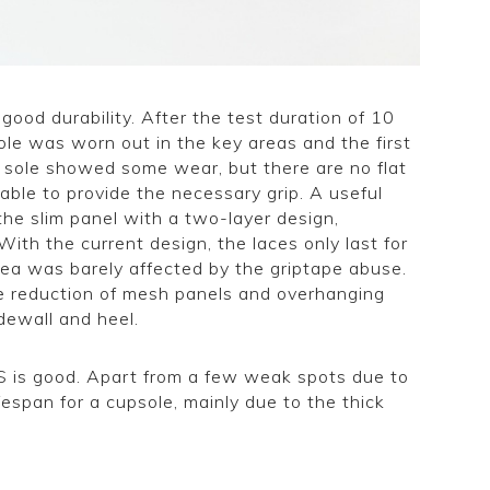
 good durability. After the test duration of 10
le was worn out in the key areas and the first
e sole showed some wear, but there are no flat
l able to provide the necessary grip. A useful
the slim panel with a two-layer design,
With the current design, the laces only last for
rea was barely affected by the griptape abuse.
he reduction of mesh panels and overhanging
idewall and heel.
e S is good. Apart from a few weak spots due to
fespan for a cupsole, mainly due to the thick