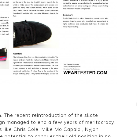
. The recent reintroduction of the skate
ign managed to end a few years of meritocracy.
 like Chris Cole, Mike Mo Capaldi, Nyjah
 potential to conquer their old position in no