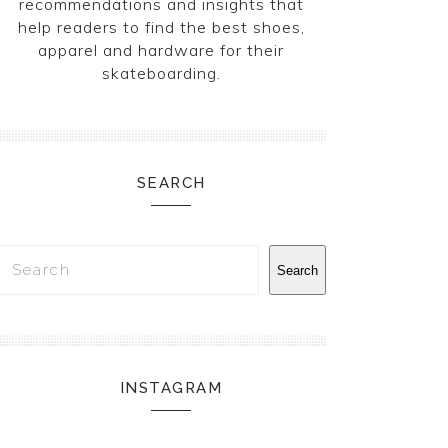
recommendations and insights that
help readers to find the best shoes,
apparel and hardware for their
skateboarding.
SEARCH
Search
Search
INSTAGRAM