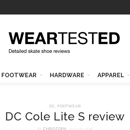
FOOTWEAR
HARDWARE
APPAREL
DC
,
FOOTWEAR
DC Cole Lite S review
CHRISTOPH
BY
, JULY 23, 2012