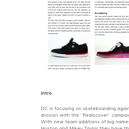
Intro
DC is focusing on skateboarding again
division with the “Rediscover” campa
With new team additions of big names
Huston and Mikey Taylor they have the