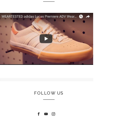
FOLLOW US