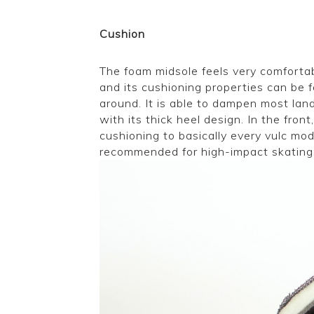
Cushion
The foam midsole feels very comfortabl
and its cushioning properties can be 
around. It is able to dampen most lan
with its thick heel design. In the front,
cushioning to basically every vulc mo
recommended for high-impact skating