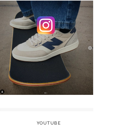
YOUTUBE