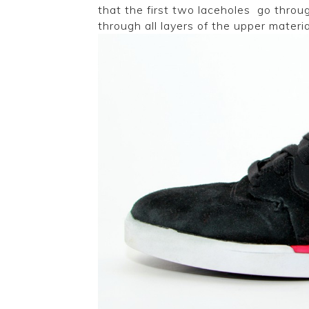
that the first two laceholes go throug
through all layers of the upper materia