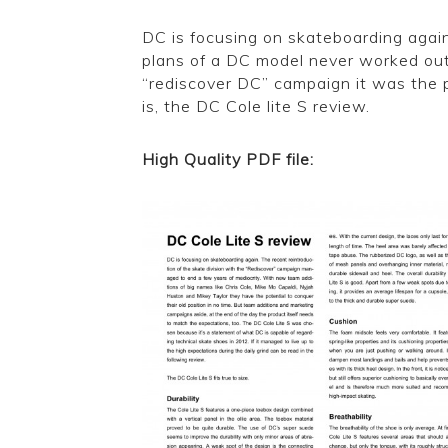
DC is focusing on skateboarding agai
plans of a DC model never worked out
“rediscover DC” campaign it was the pe
is, the DC Cole lite S review.
High Quality PDF file:
DC Cole Lite S 