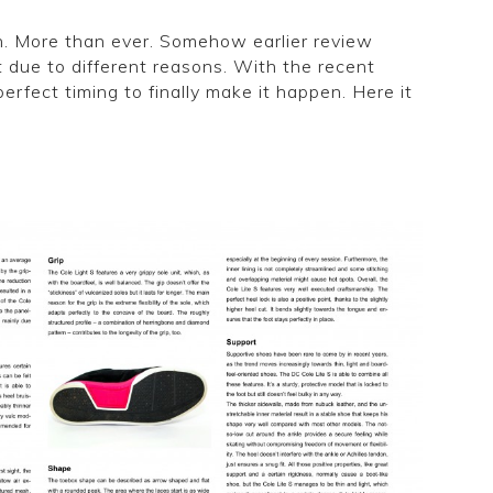
n. More than ever. Somehow earlier review
 due to different reasons. With the recent
rfect timing to finally make it happen. Here it
review