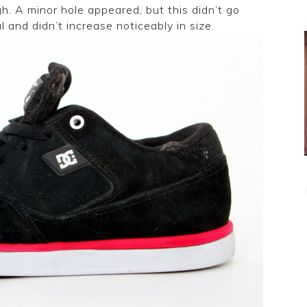
h. A minor hole appeared, but this didn’t go
l and didn’t increase noticeably in size.