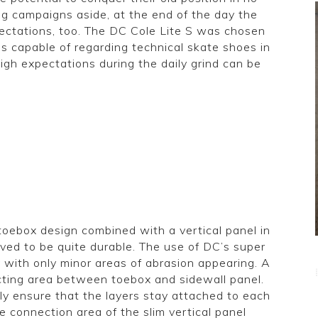
g campaigns aside, at the end of the day the
pectations, too. The DC Cole Lite S was chosen
s capable of regarding technical skate shoes in
high expectations during the daily grind can be
toebox design combined with a vertical panel in
oved to be quite durable. The use of DC’s super
 with only minor areas of abrasion appearing. A
cting area between toebox and sidewall panel.
ely ensure that the layers stay attached to each
 connection area of the slim vertical panel