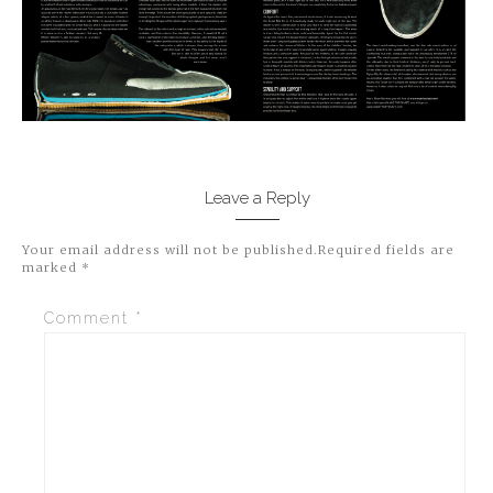
Leave a Reply
Your email address will not be published.
Required fields are
marked
*
Comment
*