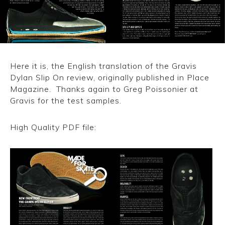
CONVERSE
LAKAI
HUF
Here it is, the English translation of the Gravis
Dylan Slip On review, originally published in Place
DC
Magazine. Thanks again to Greg Poissonier at
Gravis for the test samples.
High Quality PDF file:
Gravis Dylan Slip On review