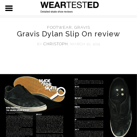
FOOTWEAR
FOOTWEAR
,
GRAVIS
Gravis Dylan Slip On review
HARDWARE
ADIDAS
CHRISTOPH
BY
, MARCH 10, 2011
APPAREL
NIKE SB
SPITFIRE WHEELS
VANS
THUNDER TRUCKS
LEVIS SKATE
LAST RESORT AB
PRIMITIVE SKATEBOARDS
19.91 DENIM
EMERICA
KROOKED SKATEBOARDS
NEW BALANCE
REAL SKATEBOARDS
ETNIES
HABITAT SKATEBOARDS