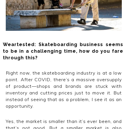
Weartested: Skateboarding business seems
to be in a challenging time, how do you fare
through this?
Right now, the skateboarding industry is at a low
point. After COVID, there’s a massive oversupply
of product—shops and brands are stuck with
inventory and cutting prices just to move it. But
instead of seeing that as a problem, I see it as an
opportunity.
Yes, the market is smaller than it’s ever been, and
that’s not good. But a smaller market is also