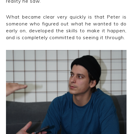
reality he saw.
What became clear very quickly is that Peter is
someone who figured out what he wanted to do
early on, developed the skills to make it happen,
and is completely committed to seeing it through.