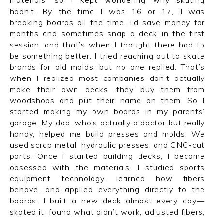
hadn’t. By the time I was 16 or 17, I was
breaking boards all the time. I’d save money for
months and sometimes snap a deck in the first
session, and that’s when I thought there had to
be something better. I tried reaching out to skate
brands for old molds, but no one replied. That’s
when I realized most companies don’t actually
make their own decks—they buy them from
woodshops and put their name on them. So I
started making my own boards in my parents’
garage. My dad, who’s actually a doctor but really
handy, helped me build presses and molds. We
used scrap metal, hydraulic presses, and CNC-cut
parts. Once I started building decks, I became
obsessed with the materials. I studied sports
equipment technology, learned how fibers
behave, and applied everything directly to the
boards. I built a new deck almost every day—
skated it, found what didn’t work, adjusted fibers,