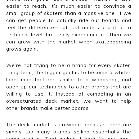
easier to reach. It’s much easier to convince a
small group of skaters than a massive one. If we
can get people to actually ride our boards and
feel the difference—not just understand it on a
technical level, but really experience it—then we
can grow with the market when skateboarding
grows again.
We’re not trying to be a brand for every skater.
Long term, the bigger goal is to become a white-
label manufacturer, similar to a woodshop, and
open up our technology to other brands that are
willing to use it. Instead of competing in an
oversaturated deck market, we want to help
other brands make better boards.
The deck market is crowded because there are
simply too many brands selling essentially the
same product. That makes it hard for any deck