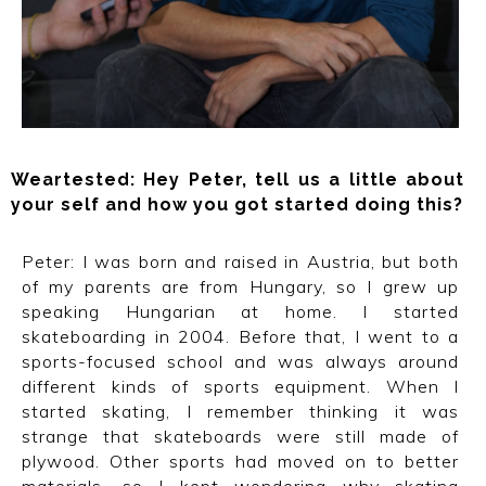
Weartested: Hey Peter, tell us a little about
your self and how you got started doing this?
Peter: I was born and raised in Austria, but both
of my parents are from Hungary, so I grew up
speaking Hungarian at home. I started
skateboarding in 2004. Before that, I went to a
sports-focused school and was always around
different kinds of sports equipment. When I
started skating, I remember thinking it was
strange that skateboards were still made of
plywood. Other sports had moved on to better
materials, so I kept wondering why skating