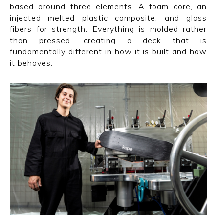
based around three elements. A foam core, an
injected melted plastic composite, and glass
fibers for strength. Everything is molded rather
than pressed, creating a deck that is
fundamentally different in how it is built and how
it behaves.