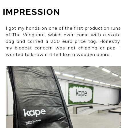
IMPRESSION
I got my hands on one of the first production runs
of The Vanguard, which even came with a skate
bag and carried a 200 euro price tag. Honestly,
my biggest concern was not chipping or pop. I
wanted to know if it felt like a wooden board.