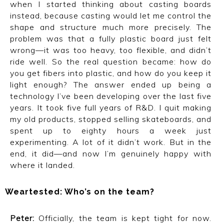
when I started thinking about casting boards
instead, because casting would let me control the
shape and structure much more precisely. The
problem was that a fully plastic board just felt
wrong—it was too heavy, too flexible, and didn’t
ride well. So the real question became: how do
you get fibers into plastic, and how do you keep it
light enough? The answer ended up being a
technology I’ve been developing over the last five
years. It took five full years of R&D. I quit making
my old products, stopped selling skateboards, and
spent up to eighty hours a week just
experimenting. A lot of it didn’t work. But in the
end, it did—and now I’m genuinely happy with
where it landed.
Weartested: Who’s on the team?
Peter:
Officially, the team is kept tight for now.