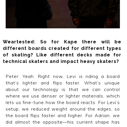
Weartested:
So for Kape there will be
different boards created for different types
of skating? Like different decks made for
technical skaters and impact heavy skaters?
Peter: Yeah. Right now, Levi is riding a board
that’s lighter and flips faster. What’s unique
about our technology is that we can control
where we use denser or lighter materials, which
lets us fine-tune how the board reacts. For Levi’s
setup, we reduced weight around the edges, so
the board flips faster and higher. For Adrian, we
did almost the opposite—his current shape has