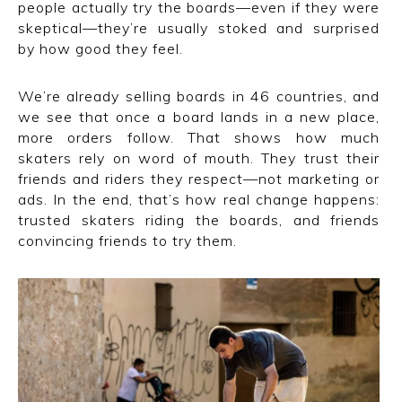
people actually try the boards—even if they were
skeptical—they’re usually stoked and surprised
by how good they feel.
We’re already selling boards in 46 countries, and
we see that once a board lands in a new place,
more orders follow. That shows how much
skaters rely on word of mouth. They trust their
friends and riders they respect—not marketing or
ads. In the end, that’s how real change happens:
trusted skaters riding the boards, and friends
convincing friends to try them.