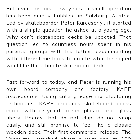
But over the past few years, a small operation
has been quietly bubbling in Salzburg, Austria.
Led by skateboarder Peter Karacsonyi, it started
with a simple question he asked at a young age.
Why can’t skateboard decks be updated. That
question led to countless hours spent in his
parents’ garage with his father, experimenting
with different methods to create what he hoped
would be the ultimate skateboard deck.
Fast forward to today, and Peter is running his
own board company and factory, KAPE
Skateboards. Using cutting edge manufacturing
techniques, KAPE produces skateboard decks
made with recycled ocean plastic and glass
fibers. Boards that do not chip, do not snap
easily, and still promise to feel like a classic
wooden deck. Their first commercial release, The