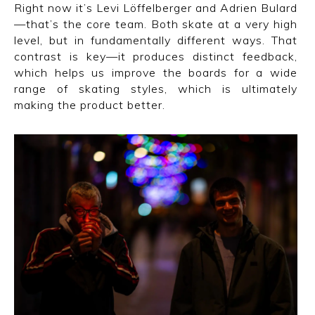
Right now it’s Levi Löffelberger and Adrien Bulard
—that’s the core team. Both skate at a very high
level, but in fundamentally different ways. That
contrast is key—it produces distinct feedback,
which helps us improve the boards for a wide
range of skating styles, which is ultimately
making the product better.