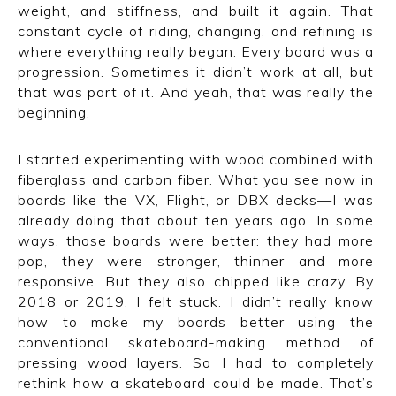
weight, and stiffness, and built it again. That
constant cycle of riding, changing, and refining is
where everything really began. Every board was a
progression. Sometimes it didn’t work at all, but
that was part of it. And yeah, that was really the
beginning.
I started experimenting with wood combined with
fiberglass and carbon fiber. What you see now in
boards like the VX, Flight, or DBX decks—I was
already doing that about ten years ago. In some
ways, those boards were better: they had more
pop, they were stronger, thinner and more
responsive. But they also chipped like crazy. By
2018 or 2019, I felt stuck. I didn’t really know
how to make my boards better using the
conventional skateboard-making method of
pressing wood layers. So I had to completely
rethink how a skateboard could be made. That’s