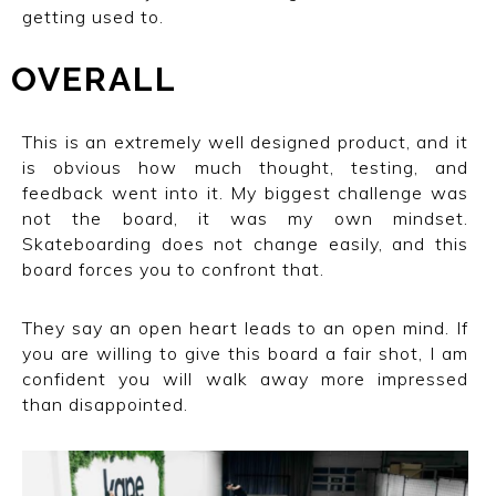
getting used to.
OVERALL
This is an extremely well designed product, and it
is obvious how much thought, testing, and
feedback went into it. My biggest challenge was
not the board, it was my own mindset.
Skateboarding does not change easily, and this
board forces you to confront that.
They say an open heart leads to an open mind. If
you are willing to give this board a fair shot, I am
confident you will walk away more impressed
than disappointed.