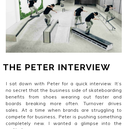
THE
I
PETER
I
INTERVIEW
I sat down with Peter for a quick interview. It’s
no secret that the business side of skateboarding
benefits from shoes wearing out faster and
boards breaking more often. Turnover drives
sales. At a time when brands are struggling to
compete for business, Peter is pushing something
completely new. I wanted a glimpse into the