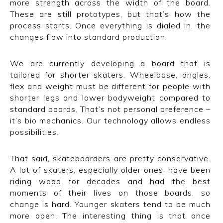
more strength across the width of the board.
These are still prototypes, but that’s how the
process starts. Once everything is dialed in, the
changes flow into standard production.
We are currently developing a board that is
tailored for shorter skaters. Wheelbase, angles,
flex and weight must be different for people with
shorter legs and lower bodyweight compared to
standard boards. That’s not personal preference –
it’s bio mechanics. Our technology allows endless
possibilities.
That said, skateboarders are pretty conservative.
A lot of skaters, especially older ones, have been
riding wood for decades and had the best
moments of their lives on those boards, so
change is hard. Younger skaters tend to be much
more open. The interesting thing is that once