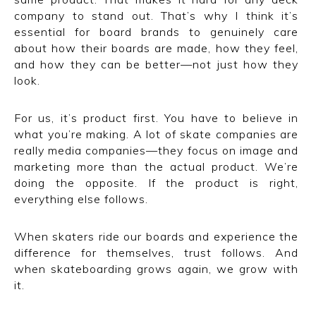
company to stand out. That’s why I think it’s
essential for board brands to genuinely care
about how their boards are made, how they feel,
and how they can be better—not just how they
look.
For us, it’s product first. You have to believe in
what you’re making. A lot of skate companies are
really media companies—they focus on image and
marketing more than the actual product. We’re
doing the opposite. If the product is right,
everything else follows.
When skaters ride our boards and experience the
difference for themselves, trust follows. And
when skateboarding grows again, we grow with
it.