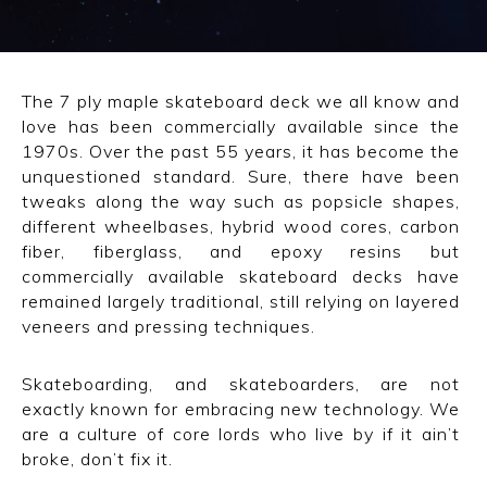
CONVERSE
LAKAI
The 7 ply maple skateboard deck we all know and
love has been commercially available since the
HUF
1970s. Over the past 55 years, it has become the
unquestioned standard. Sure, there have been
DC
tweaks along the way such as popsicle shapes,
different wheelbases, hybrid wood cores, carbon
fiber, fiberglass, and epoxy resins but
commercially available skateboard decks have
remained largely traditional, still relying on layered
veneers and pressing techniques.
Skateboarding, and skateboarders, are not
exactly known for embracing new technology. We
are a culture of core lords who live by if it ain’t
broke, don’t fix it.