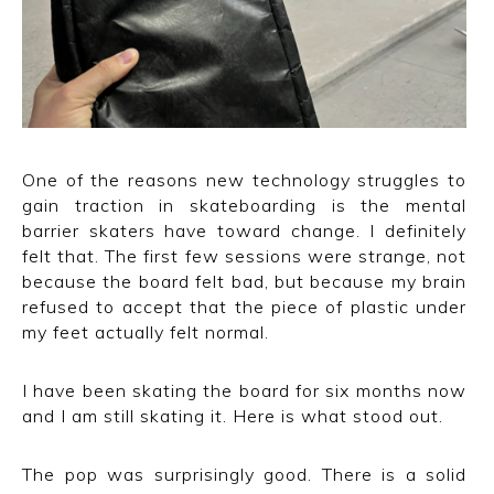
One of the reasons new technology struggles to
gain traction in skateboarding is the mental
barrier skaters have toward change. I definitely
felt that. The first few sessions were strange, not
because the board felt bad, but because my brain
refused to accept that the piece of plastic under
my feet actually felt normal.
I have been skating the board for six months now
and I am still skating it. Here is what stood out.
The pop was surprisingly good. There is a solid