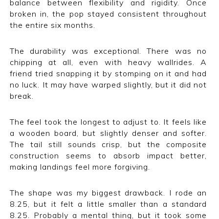
balance between flexibility and rigidity. Once
broken in, the pop stayed consistent throughout
the entire six months.
The durability was exceptional. There was no
chipping at all, even with heavy wallrides. A
friend tried snapping it by stomping on it and had
no luck. It may have warped slightly, but it did not
break.
The feel took the longest to adjust to. It feels like
a wooden board, but slightly denser and softer.
The tail still sounds crisp, but the composite
construction seems to absorb impact better,
making landings feel more forgiving.
The shape was my biggest drawback. I rode an
8.25, but it felt a little smaller than a standard
8.25. Probably a mental thing, but it took some