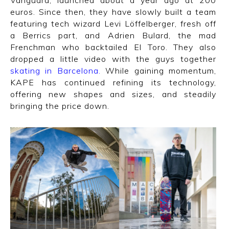
Vanguard, launched about a year ago at 200
euros. Since then, they have slowly built a team
featuring tech wizard Levi Löffelberger, fresh off
a Berrics part, and Adrien Bulard, the mad
Frenchman who backtailed El Toro. They also
dropped a little video with the guys together
skating in Barcelona
.
While gaining momentum,
KAPE has continued refining its technology,
offering new shapes and sizes, and steadily
bringing the price down.