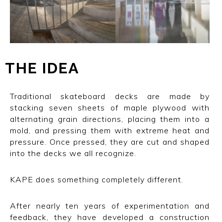
THE IDEA
Traditional skateboard decks are made by
stacking seven sheets of maple plywood with
alternating grain directions, placing them into a
mold, and pressing them with extreme heat and
pressure. Once pressed, they are cut and shaped
into the decks we all recognize.
KAPE does something completely different.
After nearly ten years of experimentation and
feedback, they have developed a construction