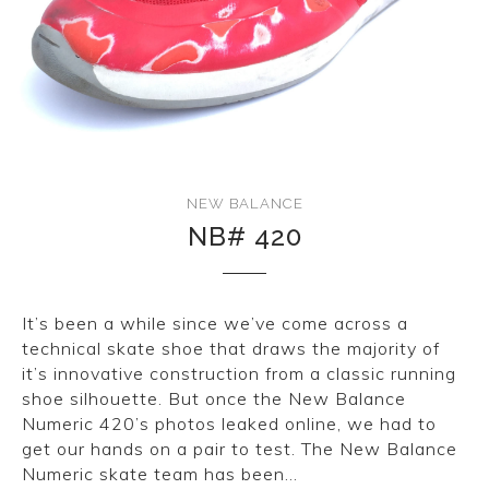
CONVERSE
LAKAI
HUF
DC
NEW BALANCE
NB# 420
It’s been a while since we’ve come across a
technical skate shoe that draws the majority of
it’s innovative construction from a classic running
shoe silhouette. But once the New Balance
Numeric 420’s photos leaked online, we had to
get our hands on a pair to test. The New Balance
Numeric skate team has been…