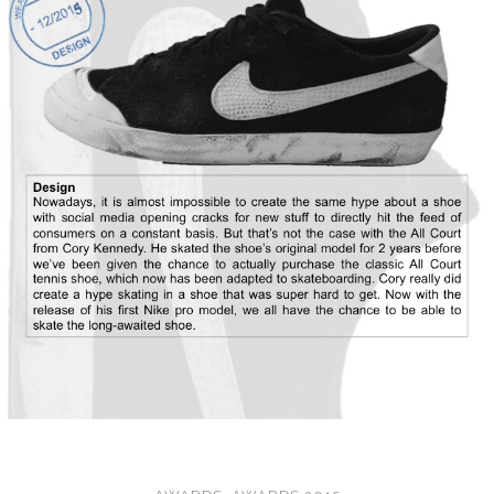
CONVERSE
LAKAI
HUF
DC