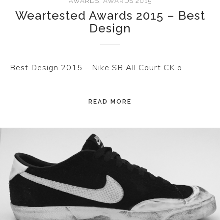
AWARDS
,
AWARDS 2015
Weartested Awards 2015 – Best
Design
Best Design 2015 – Nike SB All Court CK a
READ MORE