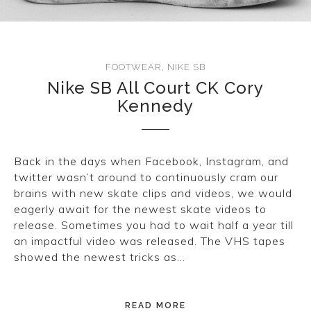
FOOTWEAR
,
NIKE SB
Nike SB All Court CK Cory
Kennedy
Back in the days when Facebook, Instagram, and
twitter wasn’t around to continuously cram our
brains with new skate clips and videos, we would
eagerly await for the newest skate videos to
release. Sometimes you had to wait half a year till
an impactful video was released. The VHS tapes
showed the newest tricks as…
READ MORE