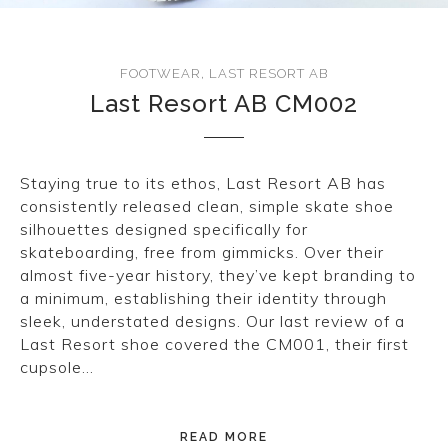
CONVERSE
LAKAI
FOOTWEAR
,
LAST RESORT AB
Last Resort AB CM002
HUF
DC
Staying true to its ethos, Last Resort AB has
consistently released clean, simple skate shoe
silhouettes designed specifically for
skateboarding, free from gimmicks. Over their
almost five-year history, they’ve kept branding to
a minimum, establishing their identity through
sleek, understated designs. Our last review of a
Last Resort shoe covered the CM001, their first
cupsole…
READ MORE