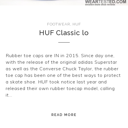
CONVERSE
LAKAI
FOOTWEAR
,
HUF
HUF Classic lo
HUF
DC
Rubber toe caps are IN in 2015. Since day one,
with the release of the original adidas Superstar
as well as the Converse Chuck Taylor, the rubber
toe cap has been one of the best ways to protect
a skate shoe. HUF took notice last year and
released their own rubber toecap model, calling
it…
READ MORE