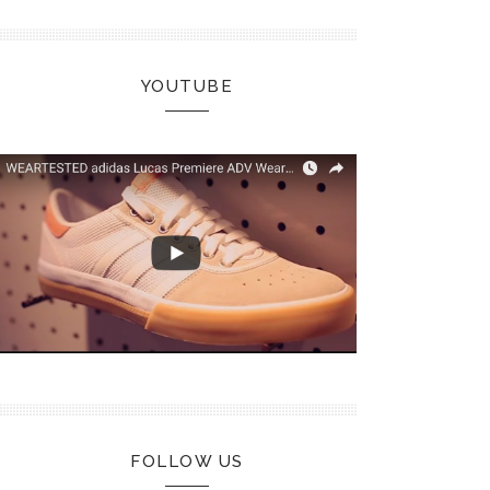
YOUTUBE
FOLLOW US