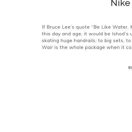
Nike
If Bruce Lee’s quote “Be Like Water, 
this day and age, it would be Ishod’s 
skating huge handrails, to big sets, to
Wair is the whole package when it c
R