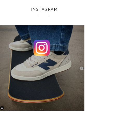
INSTAGRAM