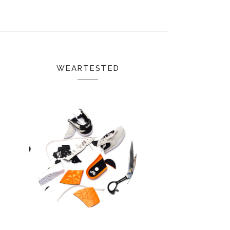
WEARTESTED