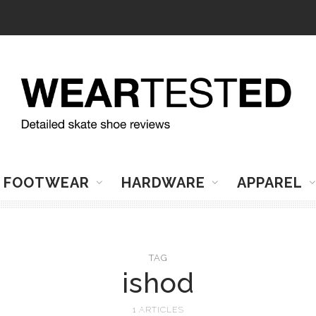
FOOTWEAR
HARDWARE
APPAREL
TAG
ishod
1 ARTICLES