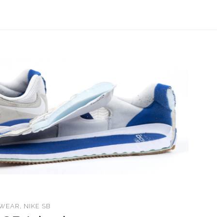
WEAR
,
NIKE SB