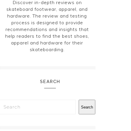
Discover in-depth reviews on
skateboard footwear, apparel, and
hardware. The review and testing
process is designed to provide
recommendations and insights that
help readers to find the best shoes,
apparel and hardware for their
skateboarding.
SEARCH
Search
Search