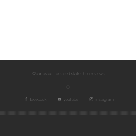
Weartested - detailed skate shoe reviews
facebook
youtube
instagram