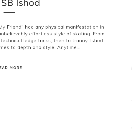
 SB Ishod
My Friend” had any physical manifestation in
unbelievably effortless style of skating. From
 technical ledge tricks, then to tranny, Ishod
omes to depth and style. Anytime…
EAD MORE