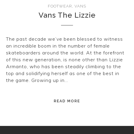
CONVERSE
FOOTWEAR
,
VANS
Vans The Lizzie
LAKAI
HUF
The past decade we’ve been blessed to witness
an incredible boom in the number of female
DC
skateboarders around the world. At the forefront
of this new generation, is none other than Lizzie
Armanto, who has been steadily climbing to the
top and solidifying herself as one of the best in
the game. Growing up in…
READ MORE