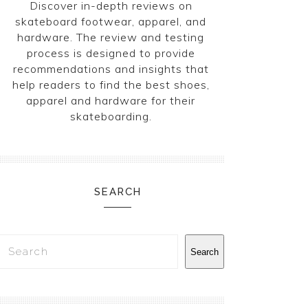
Discover in-depth reviews on
skateboard footwear, apparel, and
hardware. The review and testing
process is designed to provide
recommendations and insights that
help readers to find the best shoes,
apparel and hardware for their
skateboarding.
SEARCH
Search
Search