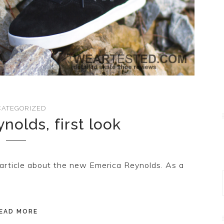
ATEGORIZED
nolds, first look
article about the new Emerica Reynolds. As a
EAD MORE