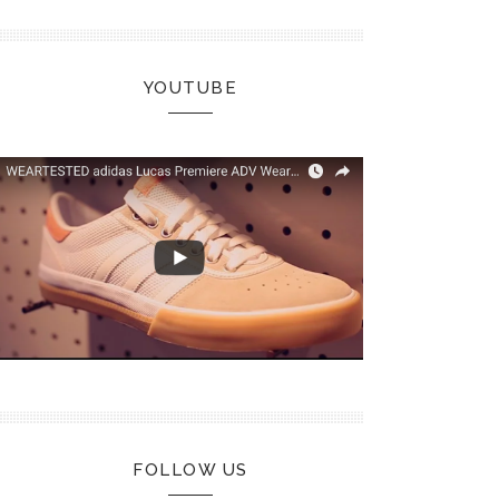
YOUTUBE
FOLLOW US