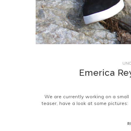
UNC
Emerica Rey
We are currently working on a small 
teaser, have a look at some pictures:
R