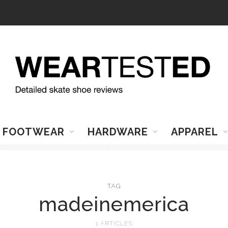
FOOTWEAR
HARDWARE
APPAREL
TAG
madeinemerica
1 ARTICLES