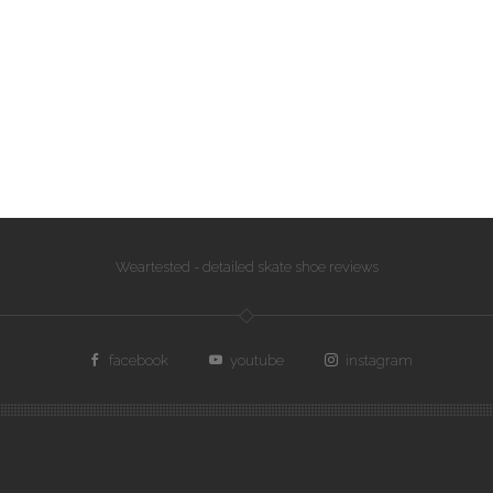
Weartested - detailed skate shoe reviews
facebook
youtube
instagram