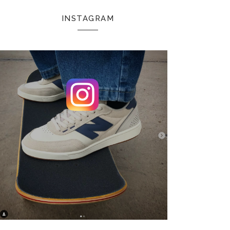
INSTAGRAM