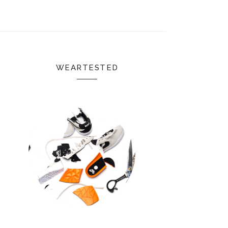
WEARTESTED