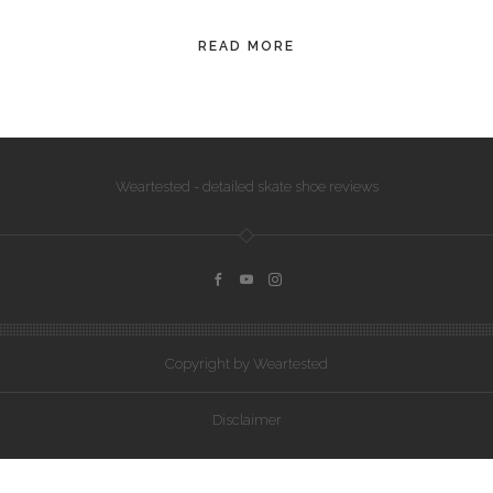
CONVERSE
READ MORE
LAKAI
HUF
DC
Weartested - detailed skate shoe reviews
Copyright by Weartested
Disclaimer