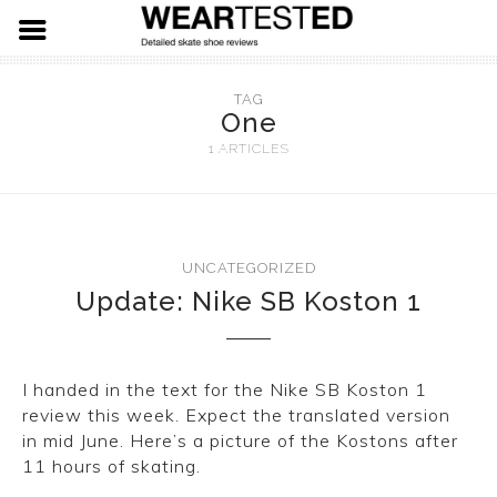
FOOTWEAR
TAG
One
HARDWARE
ADIDAS
1 ARTICLES
APPAREL
NIKE SB
SPITFIRE WHEELS
VANS
THUNDER TRUCKS
LEVIS SKATE
UNCATEGORIZED
Update: Nike SB Koston 1
LAST RESORT AB
PRIMITIVE SKATEBOARDS
19.91 DENIM
EMERICA
KROOKED SKATEBOARDS
I handed in the text for the Nike SB Koston 1
NEW BALANCE
REAL SKATEBOARDS
review this week. Expect the translated version
in mid June. Here’s a picture of the Kostons after
ETNIES
HABITAT SKATEBOARDS
11 hours of skating.