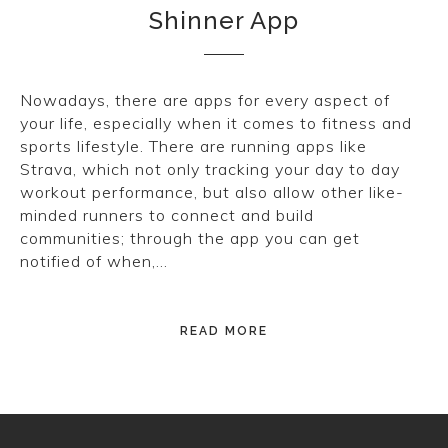
Shinner App
CONVERSE
LAKAI
Nowadays, there are apps for every aspect of
HUF
your life, especially when it comes to fitness and
sports lifestyle. There are running apps like
DC
Strava, which not only tracking your day to day
workout performance, but also allow other like-
minded runners to connect and build
communities; through the app you can get
notified of when,…
READ MORE