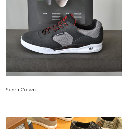
Supra Crown