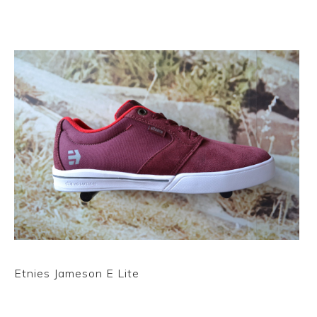
Etnies Jameson E Lite