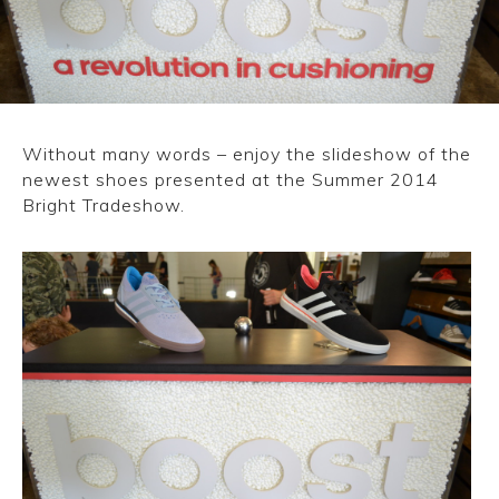
CONVERSE
LAKAI
HUF
Without many words – enjoy the slideshow of the
newest shoes presented at the Summer 2014
DC
Bright Tradeshow.