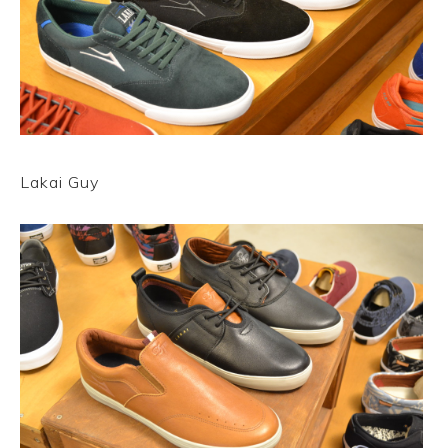
Lakai Guy