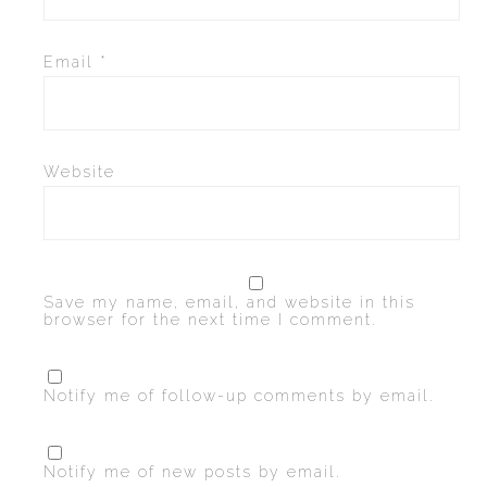
Email
*
Website
Save my name, email, and website in this
browser for the next time I comment.
Notify me of follow-up comments by email.
Notify me of new posts by email.