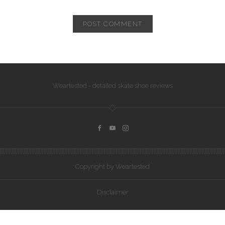
Weartested - detailed skate shoe reviews
Copyright by Weartested
Disclaimer