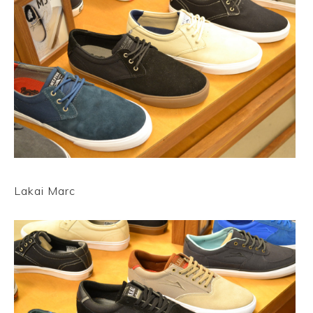
Lakai Marc