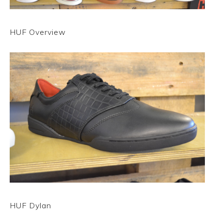
HUF Overview
HUF Dylan