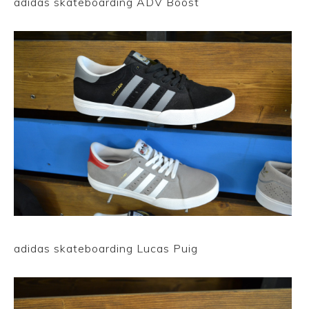
adidas skateboarding ADV Boost
adidas skateboarding Lucas Puig