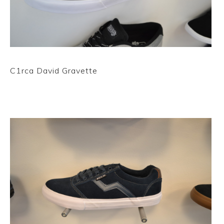
C1rca David Gravette