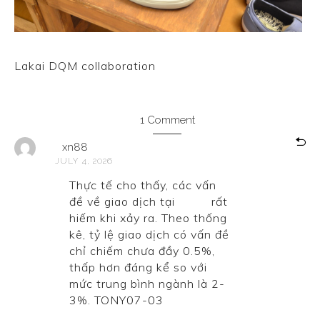
Lakai DQM collaboration
1 Comment
xn88
JULY 4, 2026
Thực tế cho thấy, các vấn
đề về giao dịch tại
xn88
rất
hiếm khi xảy ra. Theo thống
kê, tỷ lệ giao dịch có vấn đề
chỉ chiếm chưa đầy 0.5%,
thấp hơn đáng kể so với
mức trung bình ngành là 2-
3%. TONY07-03