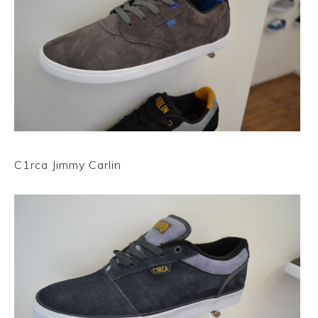
C1rca Jimmy Carlin