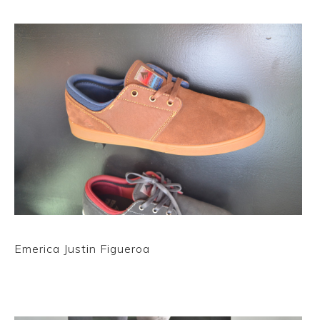
Emerica Justin Figueroa