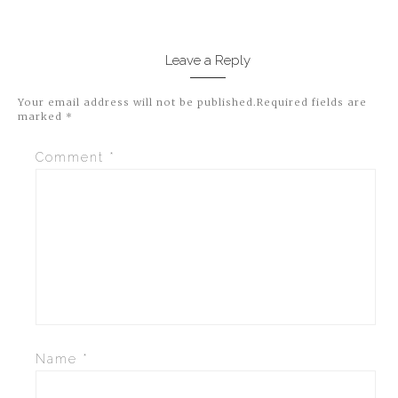
Leave a Reply
Your email address will not be published.
Required fields are
marked
*
Comment
*
Name
*