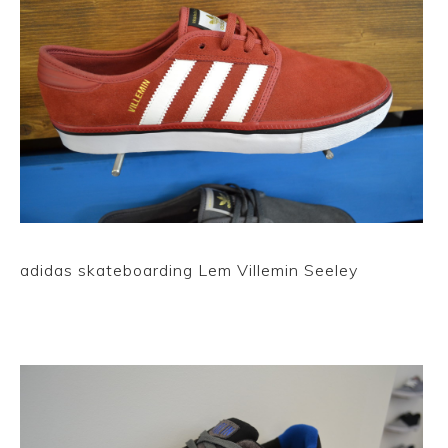
adidas skateboarding Lem Villemin Seeley