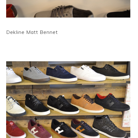
Dekline Matt Bennet