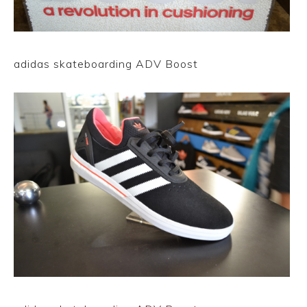
adidas skateboarding ADV Boost