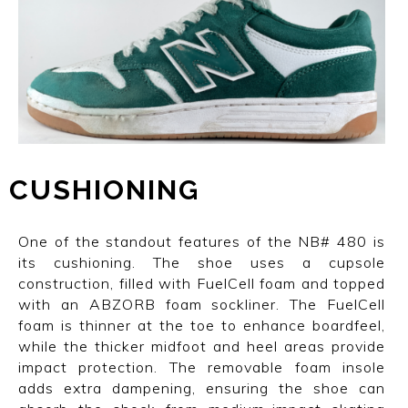
CUSHIONING
One of the standout features of the NB# 480 is
its cushioning. The shoe uses a cupsole
construction, filled with FuelCell foam and topped
with an ABZORB foam sockliner. The FuelCell
foam is thinner at the toe to enhance boardfeel,
while the thicker midfoot and heel areas provide
impact protection. The removable foam insole
adds extra dampening, ensuring the shoe can