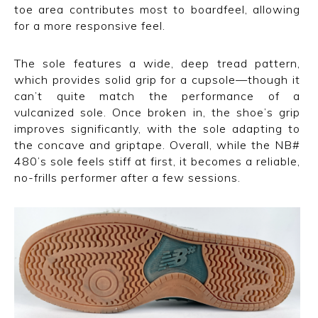
toe area contributes most to boardfeel, allowing
for a more responsive feel.
The sole features a wide, deep tread pattern,
which provides solid grip for a cupsole—though it
can’t quite match the performance of a
vulcanized sole. Once broken in, the shoe’s grip
improves significantly, with the sole adapting to
the concave and griptape. Overall, while the NB#
480’s sole feels stiff at first, it becomes a reliable,
no-frills performer after a few sessions.