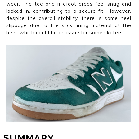
wear. The toe and midfoot areas feel snug and
locked in, contributing to a secure fit. However,
despite the overall stability, there is some heel
slippage due to the slick lining material at the
heel, which could be an issue for some skaters.
SUMMARY