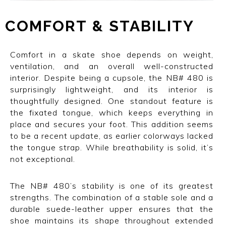
COMFORT
I
&
I
STABILITY
Comfort in a skate shoe depends on weight,
ventilation, and an overall well-constructed
interior. Despite being a cupsole, the NB# 480 is
surprisingly lightweight, and its interior is
thoughtfully designed. One standout feature is
the fixated tongue, which keeps everything in
place and secures your foot. This addition seems
to be a recent update, as earlier colorways lacked
the tongue strap. While breathability is solid, it’s
not exceptional.
The NB# 480’s stability is one of its greatest
strengths. The combination of a stable sole and a
durable suede-leather upper ensures that the
shoe maintains its shape throughout extended