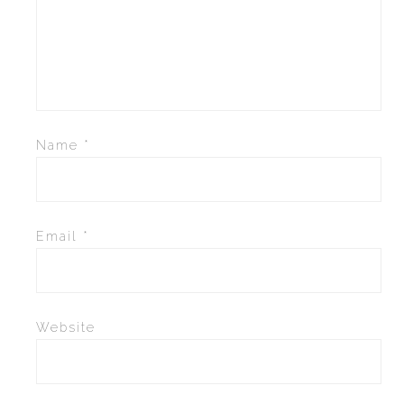
Name
*
Email
*
Website