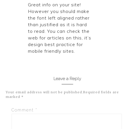
Great info on your site!
However you should make
the font left aligned rather
than justified as it is hard
to read. You can check the
web for articles on this, it’s
design best practice for
mobile friendly sites.
Leave a Reply
Your email address will not be published.
Required fields are
marked
*
Comment
*