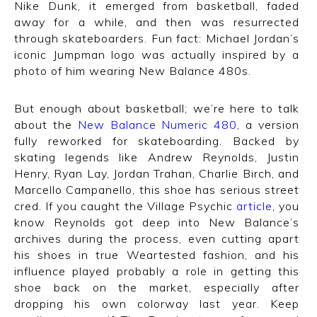
Nike Dunk, it emerged from basketball, faded
away for a while, and then was resurrected
through skateboarders. Fun fact: Michael Jordan’s
iconic Jumpman logo was actually inspired by a
photo of him wearing New Balance 480s.
But enough about basketball; we’re here to talk
about the
New Balance Numeric 480
, a version
fully reworked for skateboarding. Backed by
skating legends like Andrew Reynolds, Justin
Henry, Ryan Lay, Jordan Trahan, Charlie Birch, and
Marcello Campanello, this shoe has serious street
cred. If you caught the Village Psychic
article
, you
know Reynolds got deep into New Balance’s
archives during the process, even cutting apart
his shoes in true Weartested fashion, and his
influence played probably a role in getting this
shoe back on the market, especially after
dropping his own colorway last year. Keep