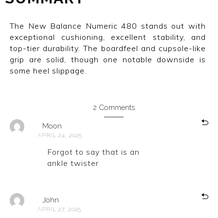
The New Balance Numeric 480 stands out with
exceptional cushioning, excellent stability, and
top-tier durability. The boardfeel and cupsole-like
grip are solid, though one notable downside is
some heel slippage.
2 Comments
Moon
APRIL 24, 2025
Forgot to say that is an
ankle twister
John
APRIL 27, 2025