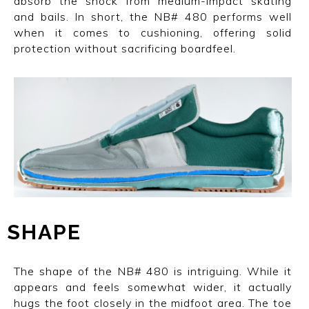
absorb the shock from medium-impact skating
and bails. In short, the NB# 480 performs well
when it comes to cushioning, offering solid
protection without sacrificing boardfeel.
SHAPE
The shape of the NB# 480 is intriguing. While it
appears and feels somewhat wider, it actually
hugs the foot closely in the midfoot area. The toe