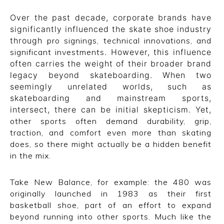
CONVERSE
Over the past decade, corporate brands have
significantly influenced the skate shoe industry
LAKAI
through
pro signings, technical innovations, and
significant investments
. However, this influence
HUF
often carries the weight of their broader brand
legacy beyond skateboarding. When two
DC
seemingly unrelated worlds, such as
skateboarding and mainstream sports,
intersect, there can be initial skepticism. Yet,
other sports often demand durability, grip,
traction, and comfort even more than skating
does, so there might actually be a hidden benefit
in the mix.
Take New Balance, for example: the 480 was
originally launched in 1983 as their first
basketball shoe, part of an effort to expand
beyond running into other sports. Much like the