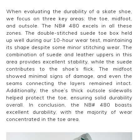
When evaluating the durability of a skate shoe,
we focus on three key areas: the toe, midfoot,
and outsole. The NB# 480 excels in all these
zones. The double-stitched suede toe box held
up well during our 10-hour wear test, maintaining
its shape despite some minor stitching wear. The
combination of suede and leather uppers in this
area provides excellent stability, while the suede
contributes to the shoe’s flick. The midfoot
showed minimal signs of damage, and even the
seams connecting the layers remained intact.
Additionally, the shoe’s thick outsole sidewalls
helped protect the toe, ensuring solid durability
overall. In conclusion, the NB# 480 boasts
excellent durability, with the majority of wear
concentrated in the toe area.