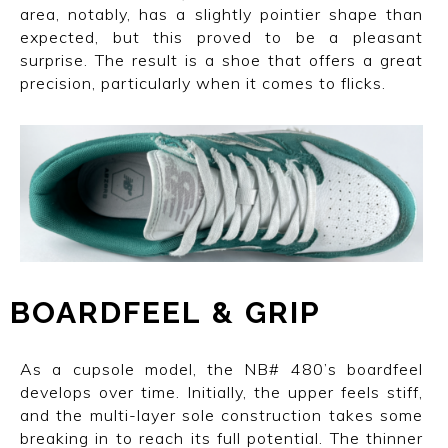
area, notably, has a slightly pointier shape than
expected, but this proved to be a pleasant
surprise. The result is a shoe that offers a great
precision, particularly when it comes to flicks.
BOARDFEEL
I
&
I
GRIP
As a cupsole model, the NB# 480’s boardfeel
develops over time. Initially, the upper feels stiff,
and the multi-layer sole construction takes some
breaking in to reach its full potential. The thinner