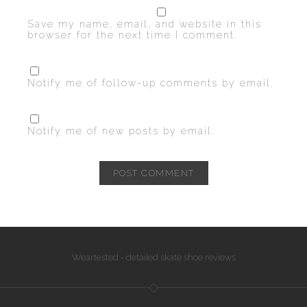
Save my name, email, and website in this
browser for the next time I comment.
Notify me of follow-up comments by email.
Notify me of new posts by email.
Weartested - detailed skate shoe reviews