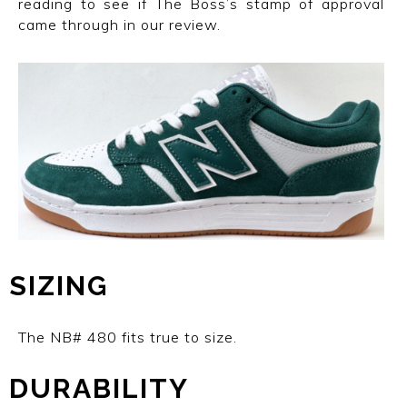
reading to see if The Boss’s stamp of approval
came through in our review.
SIZING
The NB# 480
fits true to size.
DURABILITY