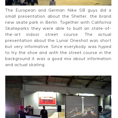
The European and German Nike SB guys did a
small presentation about the Shelter, the brand
new skate park in Berlin. Together with California
Skateparks they were able to built an state-of-
the-art indoor street course. The actual
presentation about the Lunar Oneshot was short
but very informative. Since everybody was hyped
to try the shoe and with the street course in the
background it was a good mix about information
and actual skating.