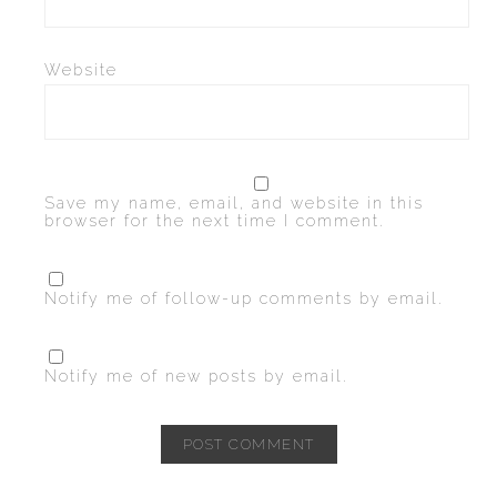
Website
Save my name, email, and website in this
browser for the next time I comment.
Notify me of follow-up comments by email.
Notify me of new posts by email.