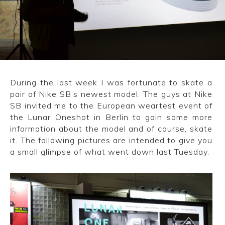
CONVERSE
LAKAI
HUF
During the last week I was fortunate to skate a
DC
pair of Nike SB’s newest model. The guys at Nike
SB invited me to the European weartest event of
the Lunar Oneshot in Berlin to gain some more
information about the model and of course, skate
it. The following pictures are intended to give you
a small glimpse of what went down last Tuesday.