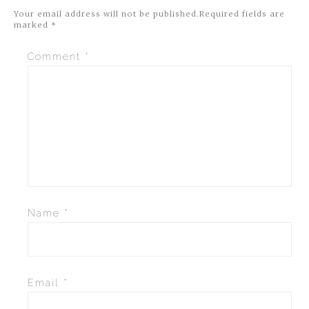
Your email address will not be published.
Required fields are
marked
*
Comment
*
Name
*
Email
*