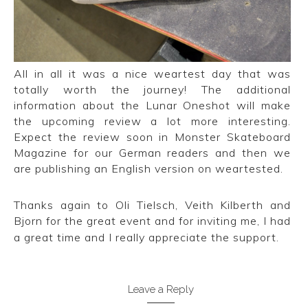
All in all it was a nice weartest day that was
totally worth the journey! The additional
information about the Lunar Oneshot will make
the upcoming review a lot more interesting.
Expect the review soon in Monster Skateboard
Magazine for our German readers and then we
are publishing an English version on weartested.
Thanks again to Oli Tielsch, Veith Kilberth and
Bjorn for the great event and for inviting me, I had
a great time and I really appreciate the support.
Leave a Reply