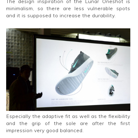
The design inspiration of the Lunar Oneshot is
minimalism, so there are less vulnerable spots
and it is supposed to increase the durability.
Especially the adaptive fit as well as the flexibility
and the grip of the sole are after the first
impression very good balanced.