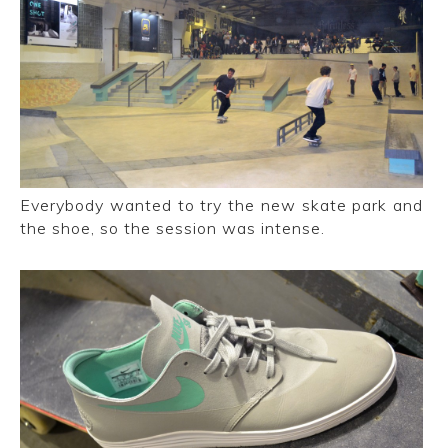
Everybody wanted to try the new skate park and
the shoe, so the session was intense.