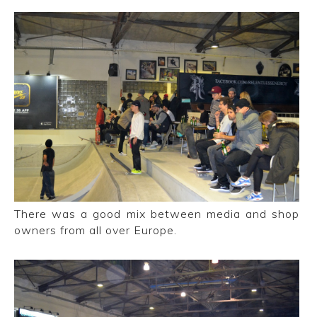
There was a good mix between media and shop
owners from all over Europe.