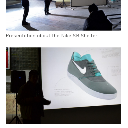
Presentation about the Nike SB Shelter.