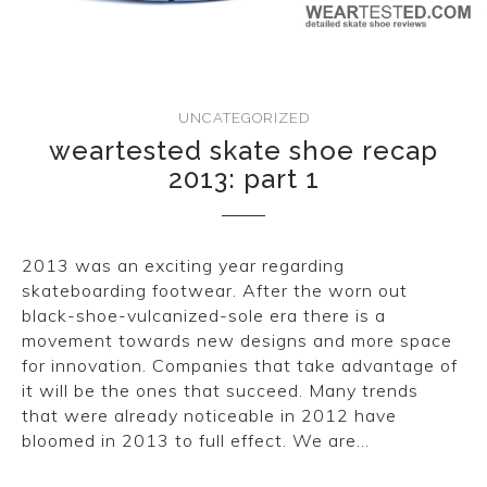
CONVERSE
LAKAI
UNCATEGORIZED
HUF
weartested skate shoe recap
2013: part 1
DC
2013 was an exciting year regarding
skateboarding footwear. After the worn out
black-shoe-vulcanized-sole era there is a
movement towards new designs and more space
for innovation. Companies that take advantage of
it will be the ones that succeed. Many trends
that were already noticeable in 2012 have
bloomed in 2013 to full effect. We are…