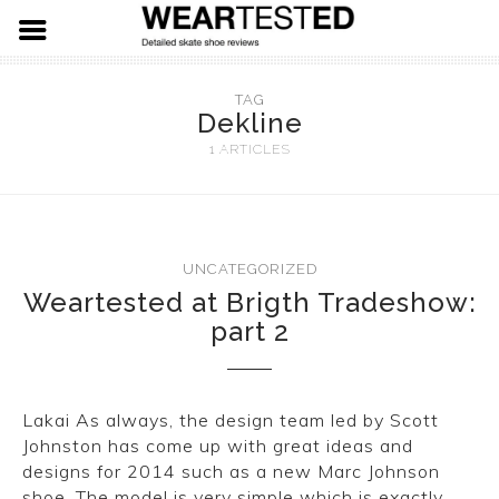
FOOTWEAR
TAG
Dekline
HARDWARE
ADIDAS
1 ARTICLES
APPAREL
NIKE SB
SPITFIRE WHEELS
VANS
THUNDER TRUCKS
LEVIS SKATE
UNCATEGORIZED
Weartested at Brigth Tradeshow:
LAST RESORT AB
PRIMITIVE SKATEBOARDS
19.91 DENIM
part 2
EMERICA
KROOKED SKATEBOARDS
NEW BALANCE
REAL SKATEBOARDS
Lakai As always, the design team led by Scott
Johnston has come up with great ideas and
ETNIES
HABITAT SKATEBOARDS
designs for 2014 such as a new Marc Johnson
shoe. The model is very simple which is exactly