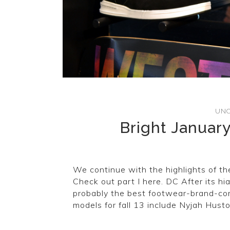
UNC
Bright January
We continue with the highlights of th
Check out part I here. DC After its hi
probably the best footwear-brand-co
models for fall 13 include Nyjah Huston