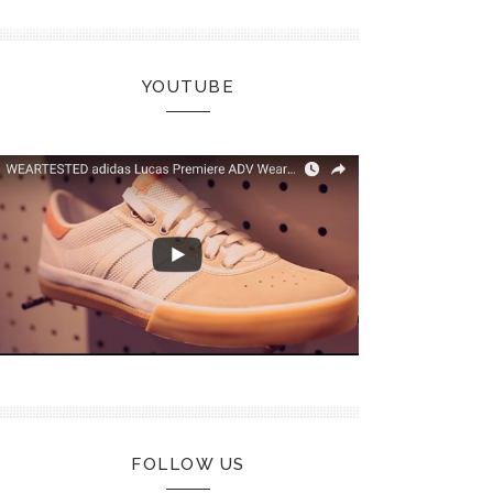
YOUTUBE
FOLLOW US