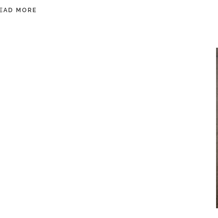
EAD MORE