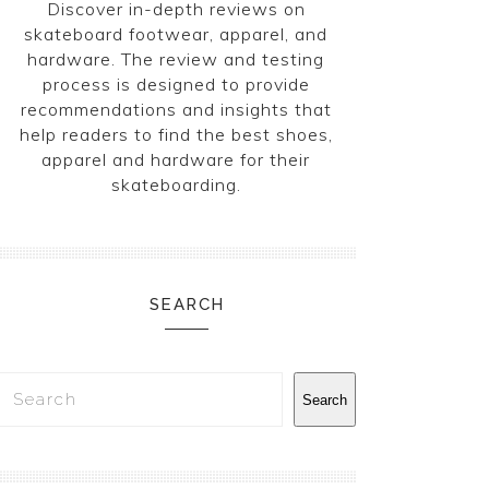
Discover in-depth reviews on
skateboard footwear, apparel, and
hardware. The review and testing
process is designed to provide
recommendations and insights that
help readers to find the best shoes,
apparel and hardware for their
skateboarding.
SEARCH
Search
Search