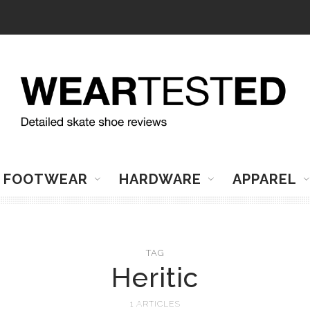
FOOTWEAR
HARDWARE
APPAREL
TAG
Heritic
1 ARTICLES