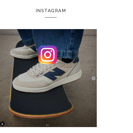
INSTAGRAM