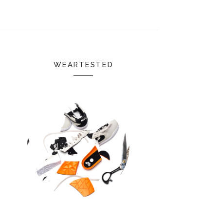
WEARTESTED