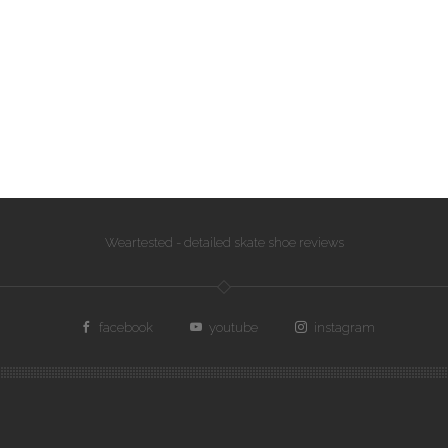
Weartested - detailed skate shoe reviews
facebook
youtube
instagram