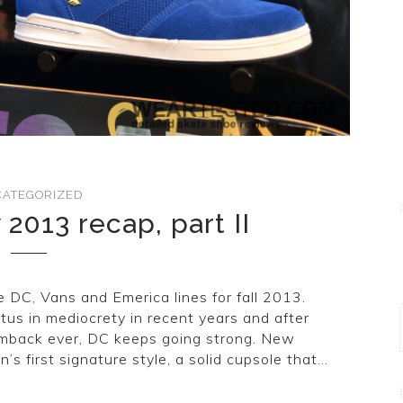
ATEGORIZED
 2013 recap, part II
e DC, Vans and Emerica lines for fall 2013.
atus in mediocrety in recent years and after
mback ever, DC keeps going strong. New
’s first signature style, a solid cupsole that…