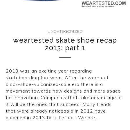
CONVERSE
LAKAI
UNCATEGORIZED
HUF
weartested skate shoe recap
2013: part 1
DC
2013 was an exciting year regarding
skateboarding footwear. After the worn out
black-shoe-vulcanized-sole era there is a
movement towards new designs and more space
for innovation. Companies that take advantage of
it will be the ones that succeed. Many trends
that were already noticeable in 2012 have
bloomed in 2013 to full effect. We are…