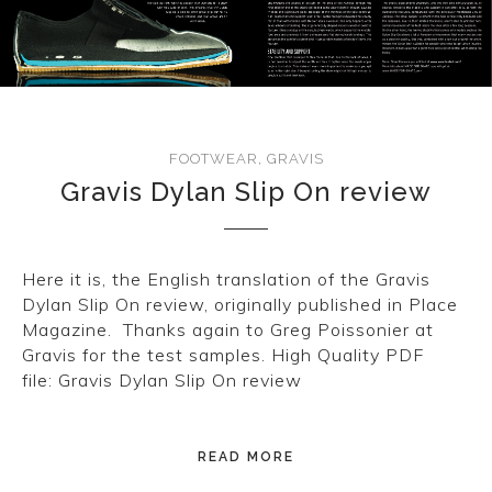
CONVERSE
LAKAI
HUF
FOOTWEAR
,
GRAVIS
DC
Gravis Dylan Slip On review
Here it is, the English translation of the Gravis
Dylan Slip On review, originally published in Place
Magazine. Thanks again to Greg Poissonier at
Gravis for the test samples. High Quality PDF
file: Gravis Dylan Slip On review
READ MORE