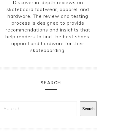
Discover in-depth reviews on
skateboard footwear, apparel, and
hardware. The review and testing
process is designed to provide
recommendations and insights that
help readers to find the best shoes,
apparel and hardware for their
skateboarding.
SEARCH
Search
Search