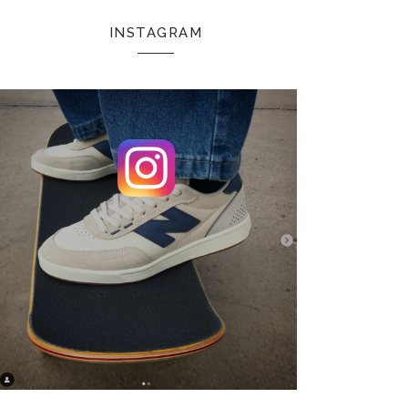
INSTAGRAM