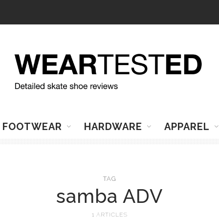
FOOTWEAR
HARDWARE
APPAREL
TAG
samba ADV
1 ARTICLES