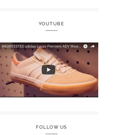
YOUTUBE
FOLLOW US