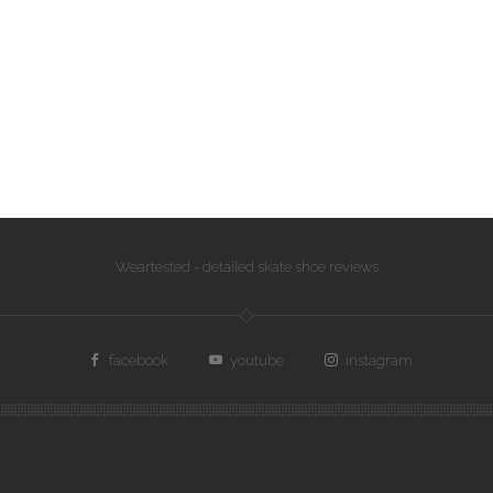
Weartested - detailed skate shoe reviews
facebook
youtube
instagram