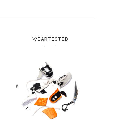
WEARTESTED