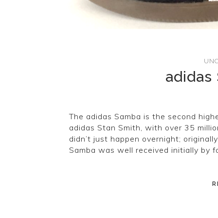
UNC
adidas
The adidas Samba is the second highes
adidas Stan Smith, with over 35 millio
didn’t just happen overnight; original
Samba was well received initially by 
R