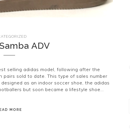
ATEGORIZED
 Samba ADV
t selling adidas model, following after the
n pairs sold to date. This type of sales number
ly designed as an indoor soccer shoe, the adidas
footballers but soon became a lifestyle shoe…
EAD MORE