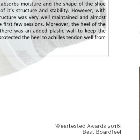
NEXT POST
Weartested Awards 2016:
Best Boardfeel