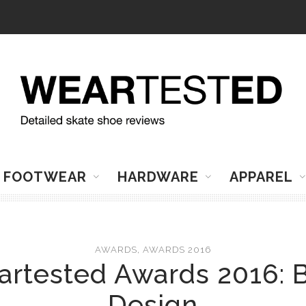
FOOTWEAR
HARDWARE
APPAREL
AWARDS
,
AWARDS 2016
rtested Awards 2016: 
Design