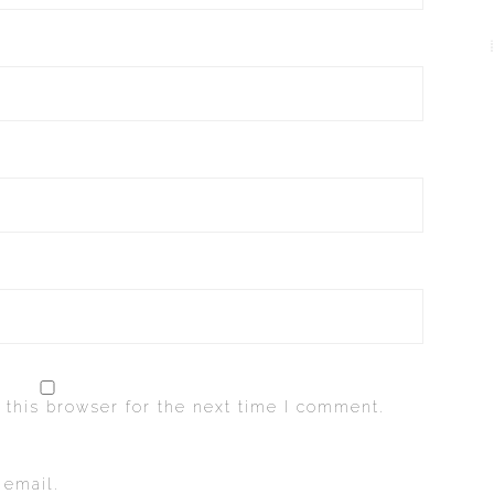
 this browser for the next time I comment.
 email.