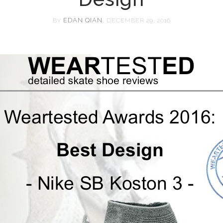
EDAN QIAN
BY
, DECEMBER 29, 2016