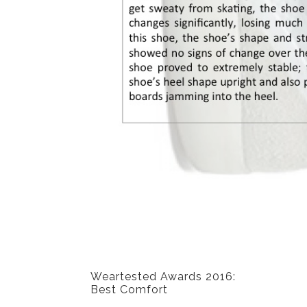
PREVIOUS POST
Weartested Awards 2016:
Best Comfort