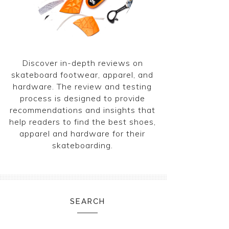
Discover in-depth reviews on
skateboard footwear, apparel, and
hardware. The review and testing
process is designed to provide
recommendations and insights that
help readers to find the best shoes,
apparel and hardware for their
skateboarding.
SEARCH