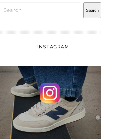
Search
Search
INSTAGRAM