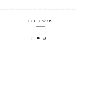
FOLLOW US