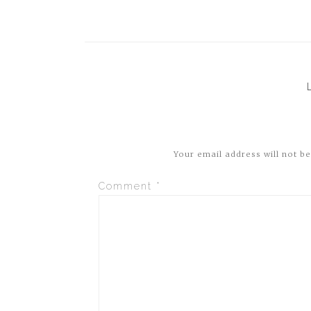
Your email address will not be
Comment
*