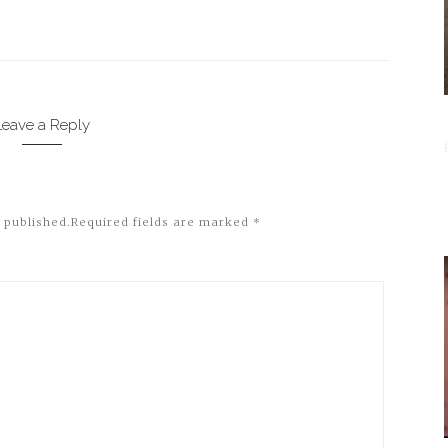
Leave a Reply
 published.
Required fields are marked
*