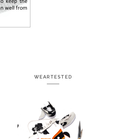
WEARTESTED