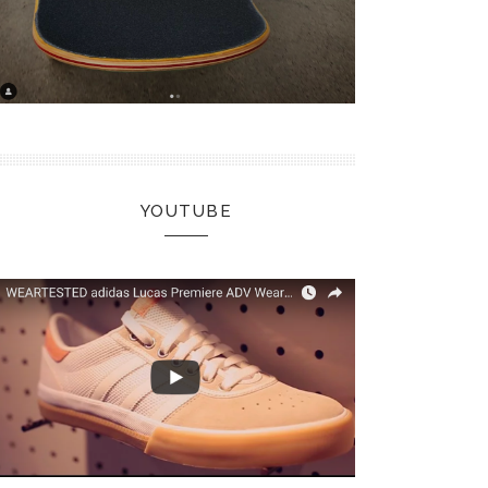
YOUTUBE