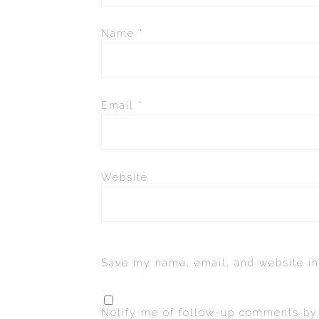
Name
*
Email
*
Website
Save my name, email, and website in
Notify me of follow-up comments by