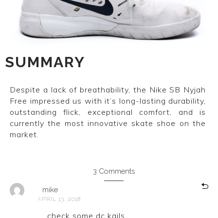
SUMMARY
Despite a lack of breathability, the Nike SB Nyjah
Free impressed us with it’s long-lasting durability,
outstanding flick, exceptional comfort, and is
currently the most innovative skate shoe on the
market.
3 Comments
mike
APRIL 13, 2018
check some dc kails