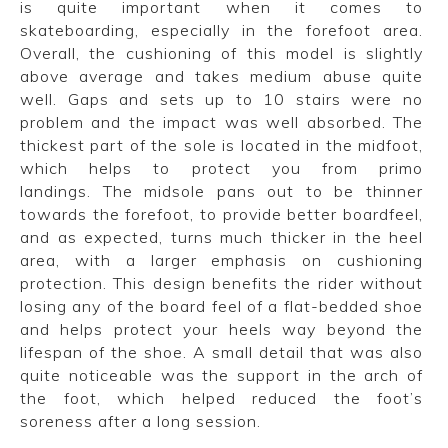
is quite important when it comes to
skateboarding, especially in the forefoot area.
Overall, the cushioning of this model is slightly
above average and takes medium abuse quite
well. Gaps and sets up to 10 stairs were no
problem and the impact was well absorbed. The
thickest part of the sole is located in the midfoot,
which helps to protect you from primo
landings.
The midsole pans out to be thinner
towards the forefoot, to provide better boardfeel,
and as expected, turns much thicker in the heel
area, with a larger emphasis on cushioning
protection. This design benefits the rider without
losing any of the board feel of a flat-bedded shoe
and helps protect your heels way beyond the
lifespan of the shoe. A small detail that was also
quite noticeable was the support in the arch of
the foot, which helped reduced the foot’s
soreness after a long session.