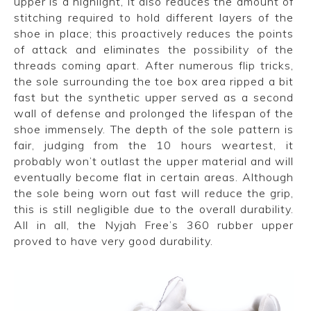
upper is a highlight, it also reduces the amount of
stitching required to hold different layers of the
shoe in place; this proactively reduces the points
of attack and eliminates the possibility of the
threads coming apart.
After numerous flip tricks,
the sole surrounding the toe box area ripped a bit
fast but the synthetic upper served as a second
wall of defense and prolonged the lifespan of the
shoe immensely. The depth of the sole pattern is
fair, judging from the 10 hours weartest, it
probably won’t outlast the upper material and will
eventually become flat in certain areas. Although
the sole being worn out fast will reduce the grip,
this is still negligible due to the overall durability.
All in all, the Nyjah Free’s 360 rubber upper
proved to have very good durability.