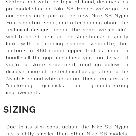
skaters and with the topic at hand, deserves his
pro model shoe on Nike SB. Hence, we’ve gotten
our hands on a pair of the new Nike SB Nyjah
Free signature shoe, and after hearing about the
technical designs behind the shoe, we couldn’t
wait to shred them up. The shoe boasts a sporty
look with a running-inspired silhouette, but
features a 360-rubber upper that is made to
handle all the griptape abuse you can deliver. If
you’re a skate shoe nerd, read on below to
discover more of the technical designs behind the
Nyjah Free and whether or not these features are
“marketing gimmicks” or groundbreaking
improvements..
SIZING
Due to its slim construction, the Nike SB Nyjah
fits slightly smaller than other Nike SB models.