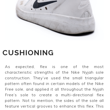
CUSHIONING
As expected, flex is one of the most
characteristic strengths of the Nike Nyjah sole
construction. They’ve used the small triangular
pattern often found in certain models of the Nike
Free sole, and applied it all throughout the Nyjah
Free’s sole to create a multi-directional flex
pattern. Not to mention, the sides of the sole all
feature vertical grooves to enhance this flex. This