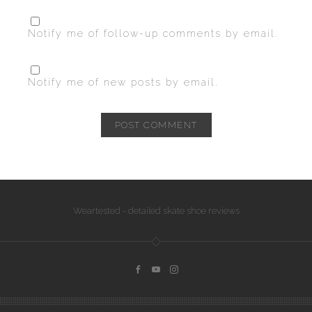
Notify me of follow-up comments by email.
Notify me of new posts by email.
Weartested - detailed skate shoe reviews