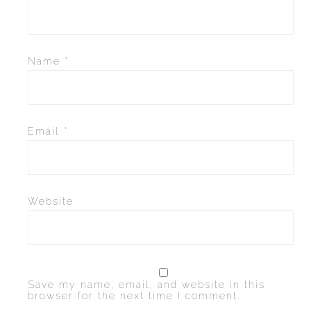
Name
*
Email
*
Website
Save my name, email, and website in this
browser for the next time I comment.