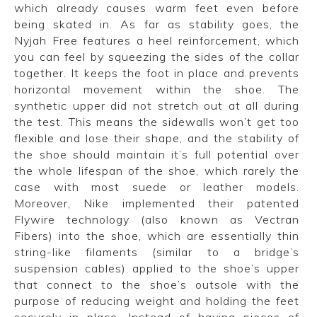
which already causes warm feet even before
being skated in. As far as stability goes, the
Nyjah Free features a heel reinforcement, which
you can feel by squeezing the sides of the collar
together. It keeps the foot in place and prevents
horizontal movement within the shoe. The
synthetic upper did not stretch out at all during
the test. This means the sidewalls won’t get too
flexible and lose their shape, and the stability of
the shoe should maintain it’s full potential over
the whole lifespan of the shoe, which rarely the
case with most suede or leather models.
Moreover, Nike implemented their patented
Flywire technology (also known as Vectran
Fibers) into the shoe, which are essentially thin
string-like filaments (similar to a bridge’s
suspension cables) applied to the shoe’s upper
that connect to the shoe’s outsole with the
purpose of reducing weight and holding the feet
securely in place. Instead of having pieces of