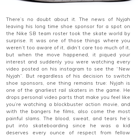
CONVERSE
There’s no doubt about it. The news of Nyjah
LAKAI
leaving his long time shoe sponsor for a spot on
the Nike SB team roster took the skate world by
HUF
surprise. It was one of those things where you
weren’t too aware of it, didn’t care too much of it,
DC
but when the move happened, it piqued your
interest and suddenly you were watching every
video posted on his instagram to see the “New
Nyjah”. But regardless of his decision to switch
shoe sponsors, one thing remains true: Nyjah is
one of the gnarliest rail skaters in the game. He
drops personal video parts that make you feel like
you’re watching a blockbuster action movie, and
with the bangers he films, also come the most
painful slams. The blood, sweat, and tears he’s
put into skateboarding since he was a kid
deserves every ounce of respect from fellow