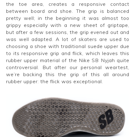
the toe area, creates a responsive contact
between board and shoe. The grip is balanced
pretty well; in the beginning it was almost too
grippy especially with a new sheet of griptape,
but after a few sessions, the grip evened out and
was well adapted. A lot of skaters are used to
choosing a shoe with traditional suede upper due
to its responsive grip and flick, which leaves this
rubber upper material of the Nike SB Nyjah quite
controversial. But after our personal weartest,
we’re backing this the grip of this all around
rubber upper: the flick was exceptional.