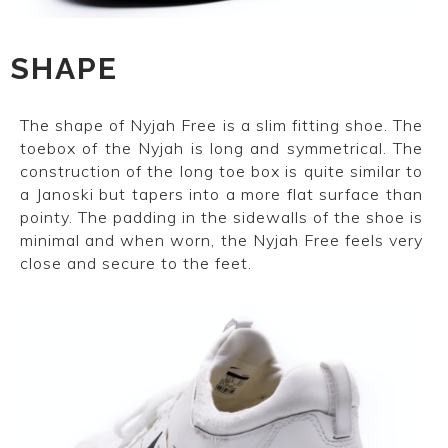
SHAPE
The shape of Nyjah Free is a slim fitting shoe. The
toebox of the Nyjah is long and symmetrical. The
construction of the long toe box is quite similar to
a Janoski but tapers into a more flat surface than
pointy. The padding in the sidewalls of the shoe is
minimal and when worn, the Nyjah Free feels very
close and secure to the feet.