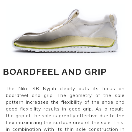
BOARDFEEL AND GRIP
The Nike SB Nyjah clearly puts its focus on
boardfeel and grip. The geometry of the sole
pattern increases the flexibility of the shoe and
good flexibility results in good grip. As a result,
the grip of the sole is greatly effective due to the
flex maximizing the surface area of the sole. This,
in combination with its thin sole construction in