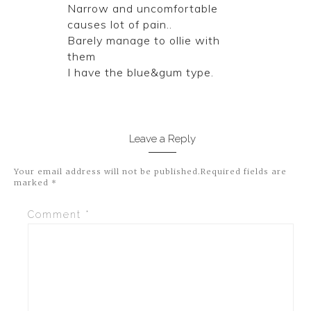
Narrow and uncomfortable
causes lot of pain..
Barely manage to ollie with
them
I have the blue&gum type.
Leave a Reply
Your email address will not be published.
Required fields are
marked
*
Comment
*