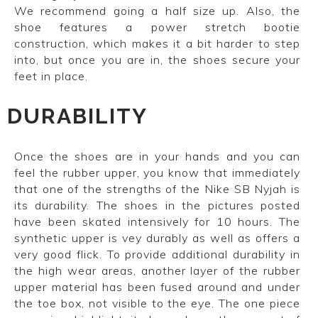
We recommend going a half size up. Also, the
shoe features a power stretch bootie
construction, which makes it a bit harder to step
into, but once you are in, the shoes secure your
feet in place.
DURABILITY
Once the shoes are in your hands and you can
feel the rubber upper, you know that immediately
that one of the strengths of the Nike SB Nyjah is
its durability. The shoes in the pictures posted
have been skated intensively for 10 hours.
The
synthetic upper is vey durably as well as offers a
very good flick.
To provide additional durability in
the high wear areas, another layer of the rubber
upper material has been fused around and under
the toe box, not visible to the eye. The one piece