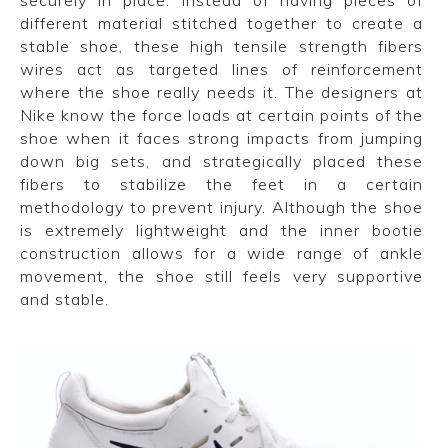
different material stitched together to create a
stable shoe, these high tensile strength fibers
wires act as targeted lines of reinforcement
where the shoe really needs it. The designers at
Nike know the force loads at certain points of the
shoe when it faces strong impacts from jumping
down big sets, and strategically placed these
fibers to stabilize the feet in a certain
methodology to prevent injury. Although the shoe
is extremely lightweight and the inner bootie
construction allows for a wide range of ankle
movement, the shoe still feels very supportive
and stable.