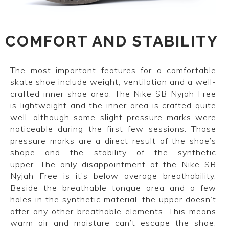
COMFORT AND STABILITY
The most important features for a comfortable
skate shoe include weight, ventilation and a well-
crafted inner shoe area. The Nike SB Nyjah Free
is lightweight and the inner area is crafted quite
well, although some slight pressure marks were
noticeable during the first few sessions. Those
pressure marks are a direct result of the shoe’s
shape and the stability of the synthetic
upper. The only disappointment of the Nike SB
Nyjah Free is it’s below average breathability.
Beside the breathable tongue area and a few
holes in the synthetic material, the upper doesn’t
offer any other breathable elements. This means
warm air and moisture can’t escape the shoe,