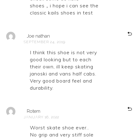
shoes，i hope i can see the
classic kails shoes in test
Joe nathan
SEPTEMBER 24, 2019
I think this shoe is not very
good looking but to each
their own, ill keep skating
janoski and vans half cabs.
Very good board feel and
durability.
Rotem
JANUARY 16, 2022
Worst skate shoe ever..
No grip and very stiff sole