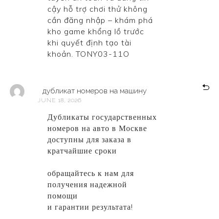
cậy hỗ trợ chơi thử không
cần đăng nhập – khám phá
kho game khổng lồ trước
khi quyết định tạo tài
khoản. TONY03-11O
дубликат номеров на машину
JUNE 18, 2026
Дубликаты государственных
номеров на авто в Москве
доступны для заказа в
кратчайшие сроки
дубликат
номеров на машину
обращайтесь к нам для
получения надежной
помощи
и гарантии результата!