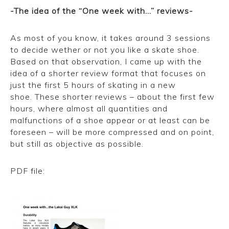
-The idea of the “One week with…” reviews-
As most of you know, it takes around 3 sessions
to decide wether or not you like a skate shoe.
Based on that observation, I came up with the
idea of a shorter review format that focuses on
just the first 5 hours of skating in a new
shoe. These shorter reviews – about the first few
hours, where almost all quantities and
malfunctions of a shoe appear or at least can be
foreseen – will be more compressed and on point,
but still as objective as possible.
PDF file:
One week with the Lakai Guy XLK low