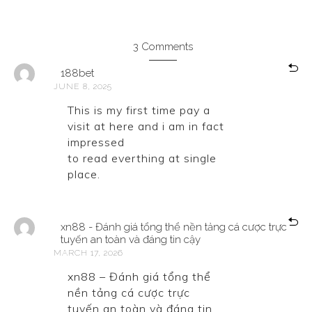
3 Comments
188bet
JUNE 8, 2025
This is my first time pay a
visit at here and i am in fact
impressed
to read everthing at single
place.
xn88 - Đánh giá tổng thể nền tảng cá cược trực
tuyến an toàn và đáng tin cậy
MARCH 17, 2026
xn88 – Đánh giá tổng thể
nền tảng cá cược trực
tuyến an toàn và đáng tin