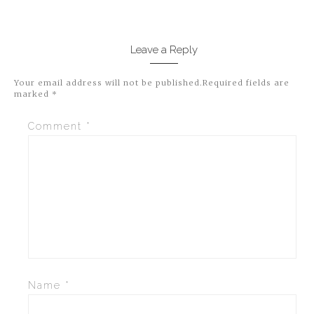
Leave a Reply
Your email address will not be published.
Required fields are
marked
*
Comment
*
Name
*