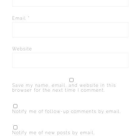
Email
*
Website
Save my name, email, and website in this
browser for the next time I comment.
Notify me of follow-up comments by email.
Notify me of new posts by email.