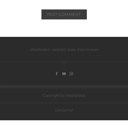
Weartested - detailed skate shoe reviews
Copyright by Weartested
Disclaimer