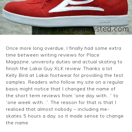
CONVERSE
LAKAI
HUF
Once more long overdue, I finally had some extra
DC
time between writing reviews for Place
Magazine, university duties and actual skating to
finish the Lakai Guy XLK review. Thanks a lot
Kelly Bird at Lakai footwear for providing the test
samples. Readers who follow my site on a regular
basis might notice that I changed the name of
the short term reviews from “one day with…” to
“one week with…”. The reason for that is that I
realised that almost nobody – including me-
skates 5 hours a day, so it made sense to change
the name.