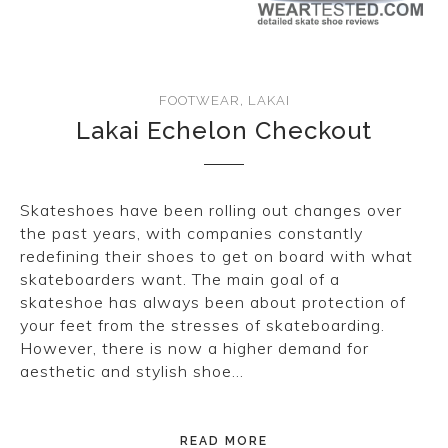
CONVERSE
LAKAI
FOOTWEAR
,
LAKAI
HUF
Lakai Echelon Checkout
DC
Skateshoes have been rolling out changes over
the past years, with companies constantly
redefining their shoes to get on board with what
skateboarders want. The main goal of a
skateshoe has always been about protection of
your feet from the stresses of skateboarding.
However, there is now a higher demand for
aesthetic and stylish shoe…
READ MORE