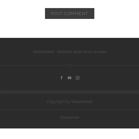
Weartested - detailed skate shoe reviews
Copyright by Weartested
Disclaimer