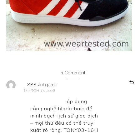
1 Comment
888slot game
MARCH 17, 2026
888slot game
áp dụng
công nghệ blockchain để
minh bạch lịch sử giao dịch
– mọi thứ đều có thể truy
xuất rõ ràng. TONY03-16H