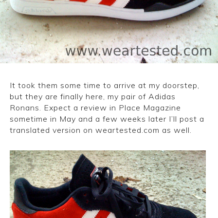
CONVERSE
LAKAI
HUF
DC
It took them some time to arrive at my doorstep,
but they are finally here, my pair of Adidas
Ronans. Expect a review in Place Magazine
sometime in May and a few weeks later I’ll post a
translated version on weartested.com as well.