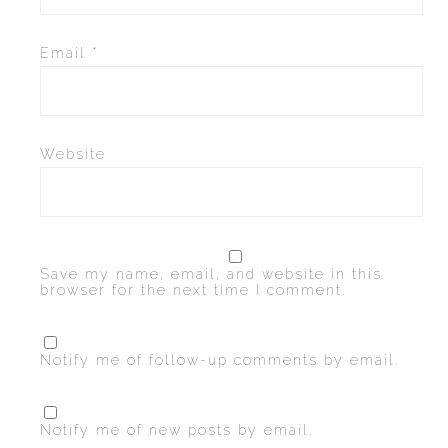
Email
*
Website
Save my name, email, and website in this
browser for the next time I comment.
Notify me of follow-up comments by email.
Notify me of new posts by email.