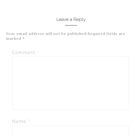
Leave a Reply
Your email address will not be published.
Required fields are
marked
*
Comment
*
Name
*