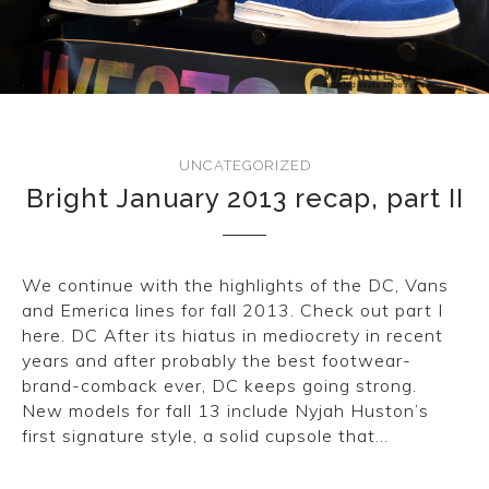
CONVERSE
LAKAI
HUF
UNCATEGORIZED
DC
Bright January 2013 recap, part II
We continue with the highlights of the DC, Vans
and Emerica lines for fall 2013. Check out part I
here. DC After its hiatus in mediocrety in recent
years and after probably the best footwear-
brand-comback ever, DC keeps going strong.
New models for fall 13 include Nyjah Huston’s
first signature style, a solid cupsole that…